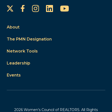
Instagram
LinkedIn
YouTube
Facebook
About
The PMN Designation
Network Tools
Leadership
Events
2026 Women’s Council of REALTORS. All Rights