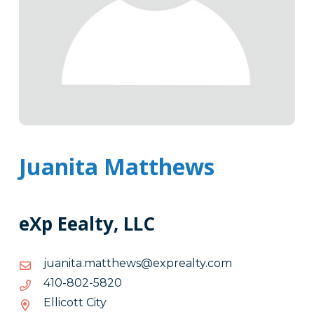
Juanita Matthews
eXp Eealty, LLC
moc.ytlaerpxe@swehttam.atinauj
moc.ytlaerpxe@swehttam.atinauj
0285-
0285-208-014
208-
Ellicott City
014