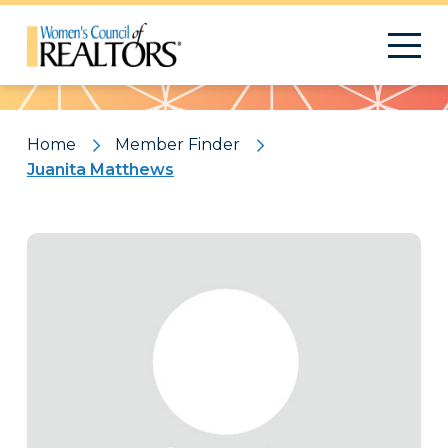
Pattern
Home
Member Finder
Juanita Matthews