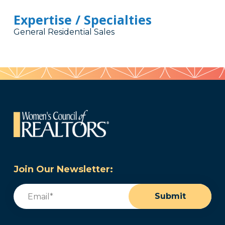
Expertise / Specialties
General Residential Sales
Join Our Newsletter:
Email
(Required)
Submit