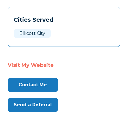
Tags
Info
Cities Served
Clone
Here
Ellicott City
Visit My Website
Contact Me
Send a Referral