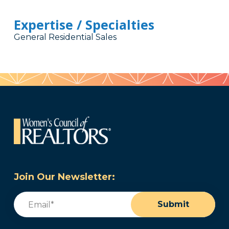
Expertise / Specialties
General Residential Sales
Join Our Newsletter:
Email
(Required)
Submit