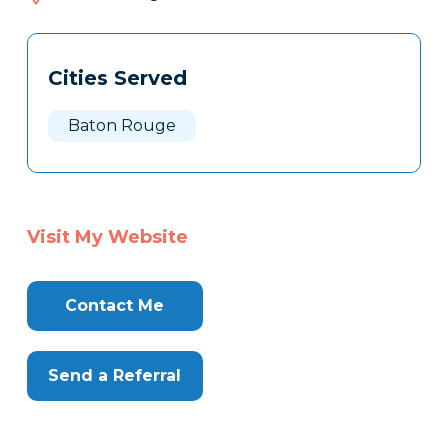
522
Tags
Info
Cities Served
Clone
Here
Baton Rouge
Visit My Website
Contact Me
Send a Referral