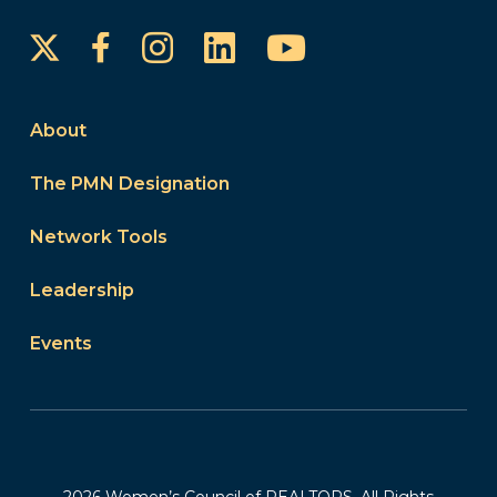
Instagram
LinkedIn
YouTube
Facebook
About
The PMN Designation
Network Tools
Leadership
Events