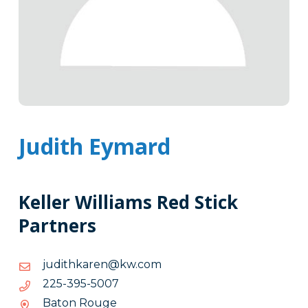
Judith Eymard
Keller Williams Red Stick
Partners
moc.wk@nerakhtiduj
moc.wk@nerakhtiduj
7005-
7005-593-522
593-
Baton Rouge