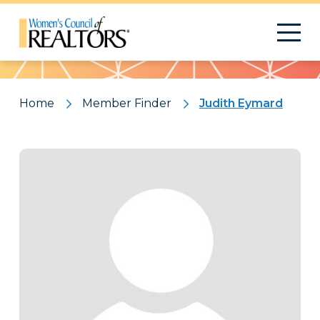
Pattern
Home
Member Finder
Judith Eymard