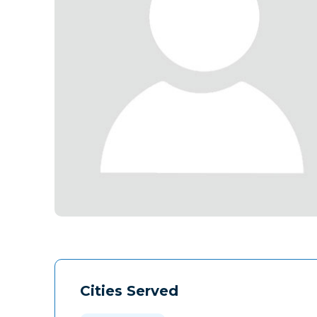
Cities Served