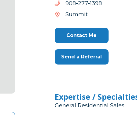
8931-
8931-772-809
772-
Summit
809
Contact Me
Send a Referral
Expertise / Specialtie
General Residential Sales