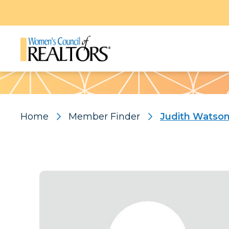
Pattern
Home
Member Finder
Judith Watso