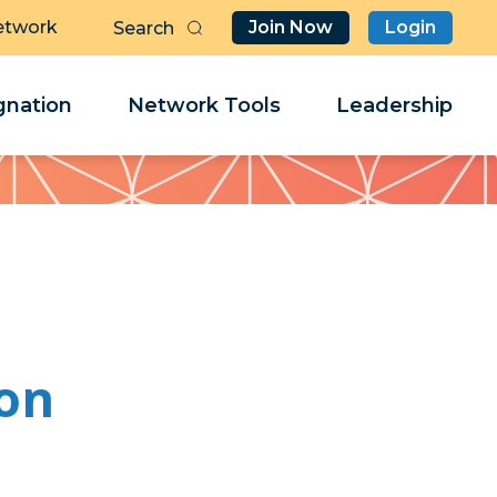
etwork
Join Now
Login
Butt
Sea
Clo
Clo
nation
Network Tools
Leadership
Her
Her
son