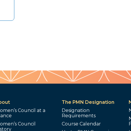
bout
The PMN Designation
omen’s Council at a
Designation
lance
Requirements
omen’s Council
Course Calendar
story