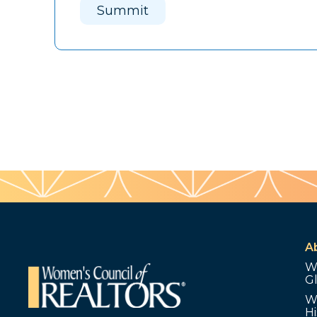
Summit
A
W
G
W
Hi