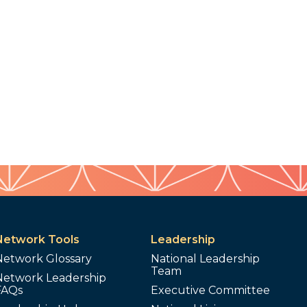
Network Tools
Leadership
Network Glossary
National Leadership
Team
Network Leadership
FAQs
Executive Committee