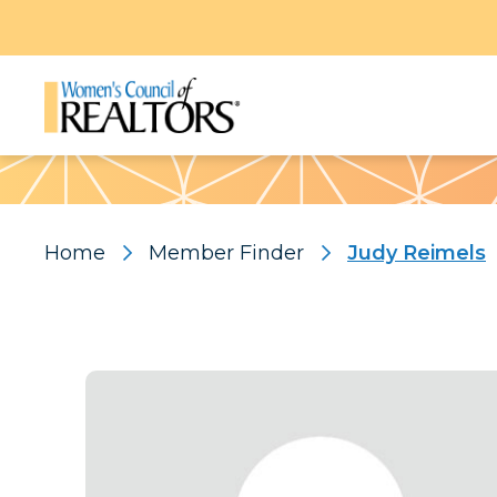
Pattern
Home
Member Finder
Judy Reimels