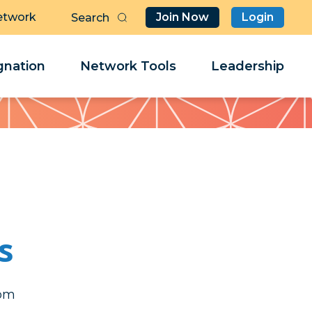
etwork
Join Now
Login
Butt
Sea
Clo
Clo
nation
Network Tools
Leadership
Her
Her
s
erj
erj