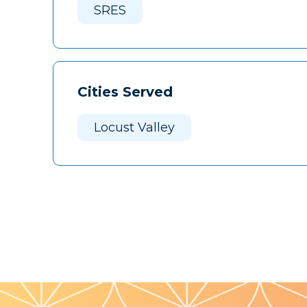
SRES
Cities Served
Locust Valley