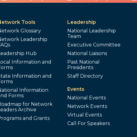
Network Tools
Leadership
Network Glossary
National Leadership
Team
Network Leadership
FAQs
Executive Committee
Leadership Hub
National Liaisons
ocal Information and
Past National
Forms
Presidents
tate Information and
Staff Directory
Forms
Events
ational Information
and Forms
National Events
Roadmap for Network
Network Events
Leaders Archive
Virtual Events
Programs and Grants
Call For Speakers