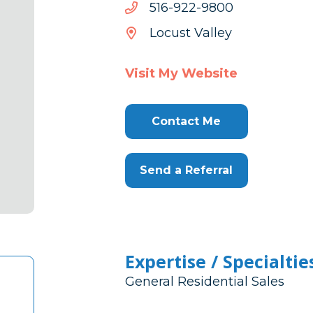
0089-
0089-229-615
229-
Locust Valley
615
Visit My Website
Contact Me
Send a Referral
Expertise / Specialtie
General Residential Sales