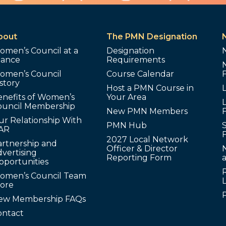
bout
The PMN Designation
omen’s Council at a
Designation
lance
Requirements
omen’s Council
Course Calendar
story
Host a PMN Course in
enefits of Women’s
Your Area
L
ouncil Membership
New PMN Members
ur Relationship With
PMN Hub
S
AR
2027 Local Network
artnership and
Officer & Director
N
vertising
Reporting Form
pportunities
omen’s Council Team
tore
ew Membership FAQs
ontact