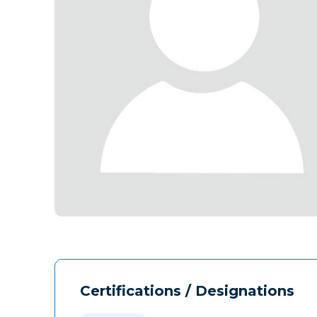
Certifications / Designations