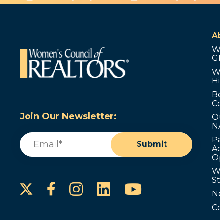
A
W
G
W
Hi
B
C
Join Our Newsletter:
O
N
Email
(Required)
P
Submit
Ad
O
W
S
Instagram
LinkedIn
YouTube
Facebook
N
C