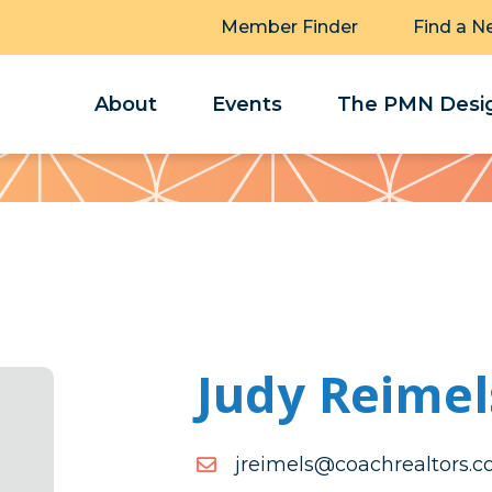
Member Finder
Find a N
About
Events
The PMN Desig
Judy Reimel
moc.srotlaerhcaoc@slemi
moc.srotlaerhcaoc@slemi