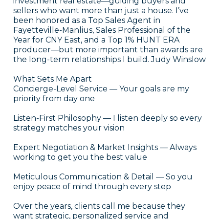
investment real estate—guiding buyers and
sellers who want more than just a house. I’ve
been honored as a Top Sales Agent in
Fayetteville-Manlius, Sales Professional of the
Year for CNY East, and a Top 1% HUNT ERA
producer—but more important than awards are
the long-term relationships I build. Judy Winslow
What Sets Me Apart
Concierge-Level Service — Your goals are my
priority from day one
Listen-First Philosophy — I listen deeply so every
strategy matches your vision
Expert Negotiation & Market Insights — Always
working to get you the best value
Meticulous Communication & Detail — So you
enjoy peace of mind through every step
Over the years, clients call me because they
want strategic, personalized service and