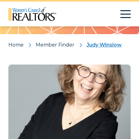
Pattern
Home
Member Finder
Judy Winslow