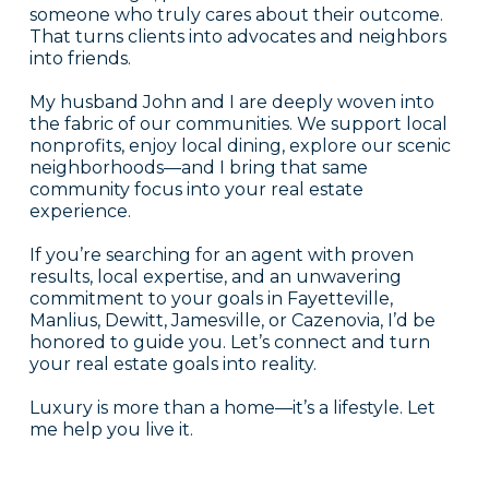
someone who truly cares about their outcome.
That turns clients into advocates and neighbors
into friends.
My husband John and I are deeply woven into
the fabric of our communities. We support local
nonprofits, enjoy local dining, explore our scenic
neighborhoods—and I bring that same
community focus into your real estate
experience.
If you’re searching for an agent with proven
results, local expertise, and an unwavering
commitment to your goals in Fayetteville,
Manlius, Dewitt, Jamesville, or Cazenovia, I’d be
honored to guide you. Let’s connect and turn
your real estate goals into reality.
Luxury is more than a home—it’s a lifestyle. Let
me help you live it.