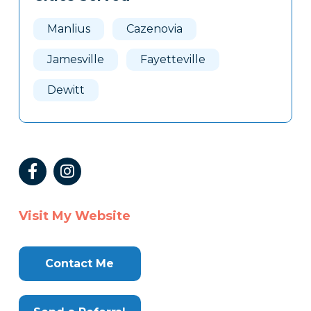
Manlius
Cazenovia
Jamesville
Fayetteville
Dewitt
Visit My Website
Contact Me