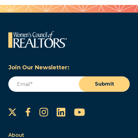
Join Our Newsletter:
Email
(Required)
Submit
Instagram
LinkedIn
YouTube
Facebook
About