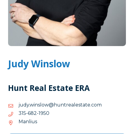
Judy Winslow
Hunt Real Estate ERA
moc.etatselaertnuh@wolsniw.yduj
moc.etatselaertnuh@wolsniw.yduj
0591-
0591-286-513
286-
Manlius
513