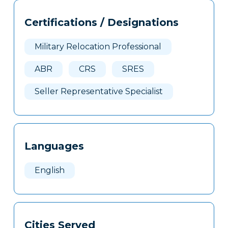
Tags
Info
Certifications / Designations
Clone
Here
Military Relocation Professional
ABR
CRS
SRES
Seller Representative Specialist
Languages
English
Cities Served