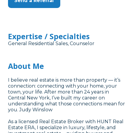
Send a Referral
Expertise / Specialties
General Residential Sales, Counselor
About Me
I believe real estate is more than property — it’s
connection: connecting with your home, your
town, your life. After more than 24 years in
Central New York, I’ve built my career on
understanding what those connections mean for
you. Judy Winslow
As a licensed Real Estate Broker with HUNT Real
Estate ERA, I specialize in luxury, lifestyle, and