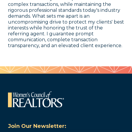
complex transactions, while maintaining the
rigorous professional standards today's industry
demands. What sets me apart is an
uncompromising drive to protect my clients' best
interests while honoring the trust of the
referring agent. I guarantee prompt
communication, complete transaction
transparency, and an elevated client experience.
Join Our Newsletter: