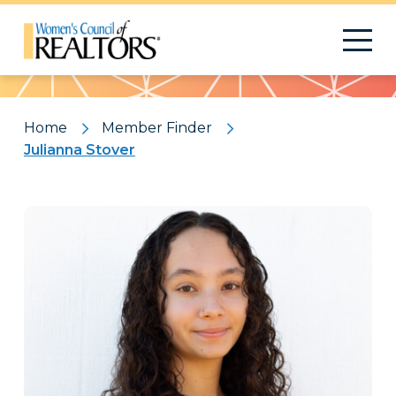
Pattern
Home
Member Finder
Julianna Stover