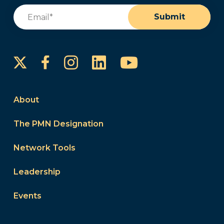
Email
(Required)
Submit
Instagram
LinkedIn
YouTube
Facebook
About
The PMN Designation
Network Tools
Leadership
Events