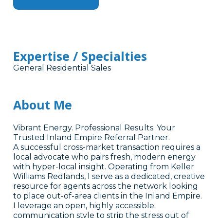
Expertise / Specialties
General Residential Sales
About Me
Vibrant Energy. Professional Results. Your
Trusted Inland Empire Referral Partner.
A successful cross-market transaction requires a
local advocate who pairs fresh, modern energy
with hyper-local insight. Operating from Keller
Williams Redlands, I serve as a dedicated, creative
resource for agents across the network looking
to place out-of-area clients in the Inland Empire.
I leverage an open, highly accessible
communication style to strip the stress out of