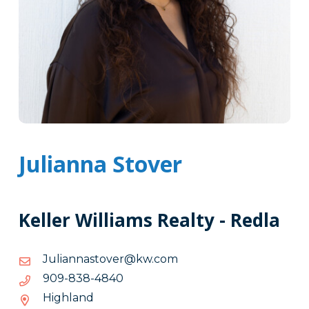
Julianna Stover
Keller Williams Realty - Redla
moc.wk@revotsannailuJ
moc.wk@revotsannailuJ
0484-
0484-838-909
838-
Highland
909