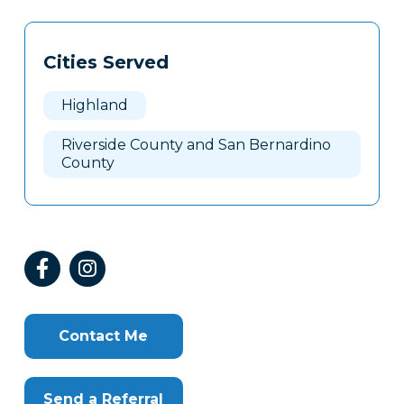
Tags
Info
Cities Served
Clone
Here
Highland
Riverside County and San Bernardino
County
Contact Me
Send a Referral