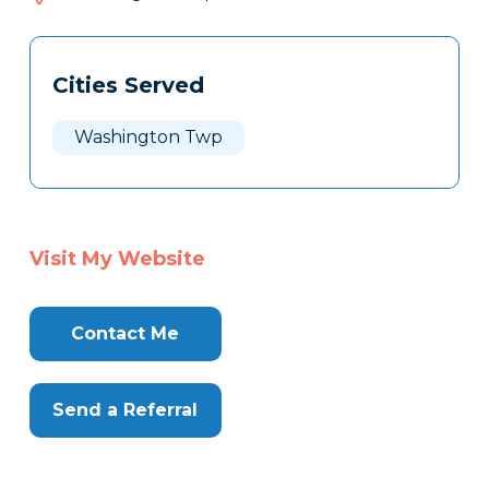
685
Tags
Info
Cities Served
Clone
Here
Washington Twp
Visit My Website
Contact Me
Send a Referral