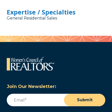
Expertise / Specialties
General Residential Sales
Join Our Newsletter:
Email
(Required)
Submit