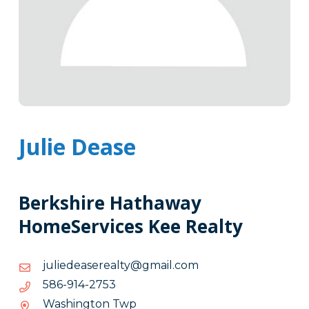
Julie Dease
Berkshire Hathaway
HomeServices Kee Realty
moc.liamg@ytlaeresaedeiluj
moc.liamg@ytlaeresaedeiluj
3572-
3572-419-685
419-
Washington Twp