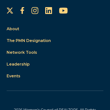
Instagram
LinkedIn
YouTube
Facebook
About
The PMN Designation
Network Tools
Leadership
Events