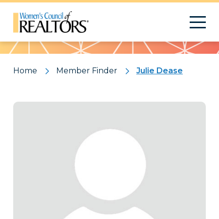
Pattern
Home
Member Finder
Julie Dease