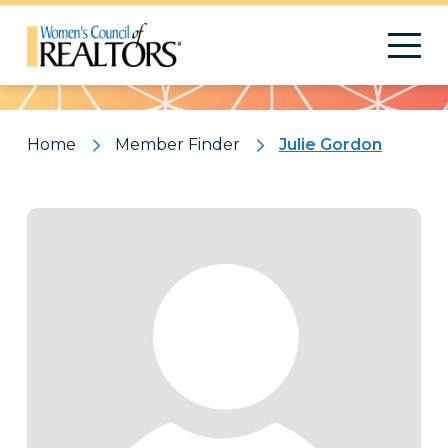
Pattern
Home
Member Finder
Julie Gordon