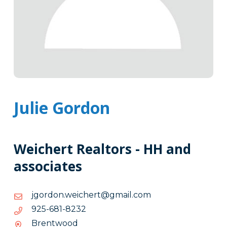
Julie Gordon
Weichert Realtors - HH and
associates
moc.liamg@trehciew.nodrogj
moc.liamg@trehciew.nodrogj
2328-
2328-186-529
186-
Brentwood