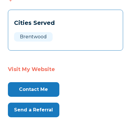
529
Tags
Info
Cities Served
Clone
Here
Brentwood
Visit My Website
Contact Me
Send a Referral