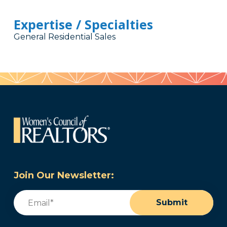
Expertise / Specialties
General Residential Sales
Join Our Newsletter:
Email
(Required)
Submit