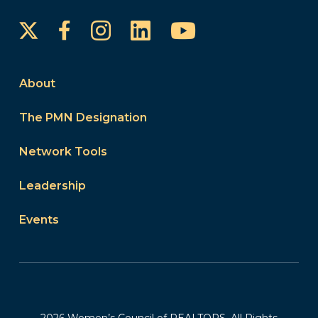
Instagram
LinkedIn
YouTube
Facebook
About
The PMN Designation
Network Tools
Leadership
Events