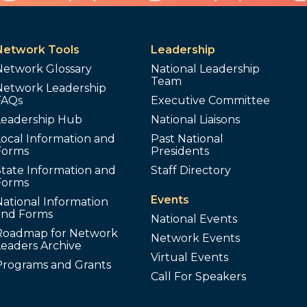
Network Tools
Leadership
Network Glossary
National Leadership
Team
Network Leadership
FAQs
Executive Committee
Leadership Hub
National Liaisons
ocal Information and
Past National
Forms
Presidents
tate Information and
Staff Directory
Forms
Events
ational Information
and Forms
National Events
Roadmap for Network
Network Events
Leaders Archive
Virtual Events
Programs and Grants
Call For Speakers