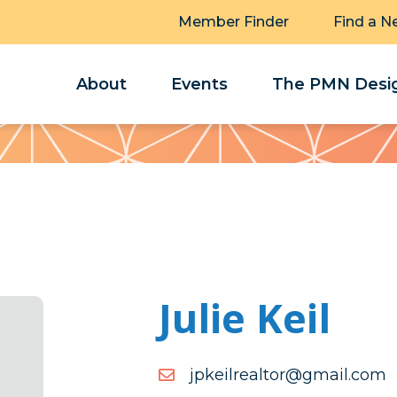
Member Finder
Find a N
About
Events
The PMN Desig
Julie Keil
moc.liamg@rotlaerliekpj
moc.liamg@rotlaerliekpj