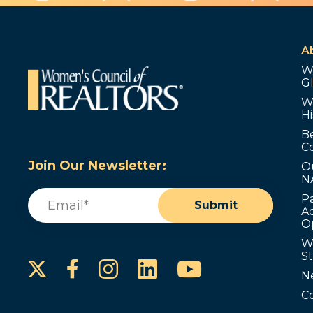
A
W
G
W
Hi
B
C
Join Our Newsletter:
O
N
Email
(Required)
P
Submit
Ad
O
W
S
Instagram
LinkedIn
YouTube
Facebook
N
C