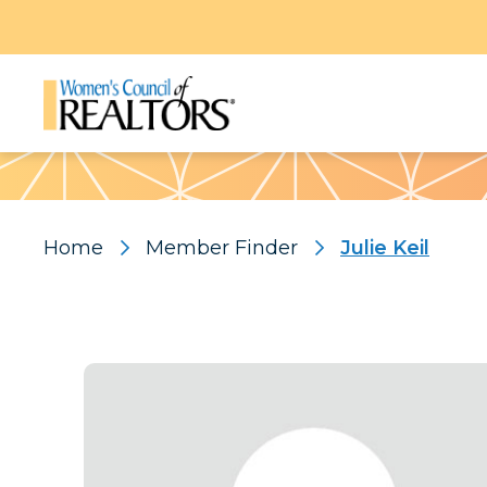
Pattern
Home
Member Finder
Julie Keil