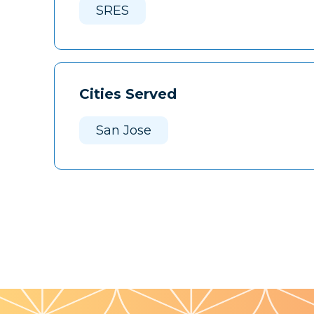
SRES
Cities Served
San Jose