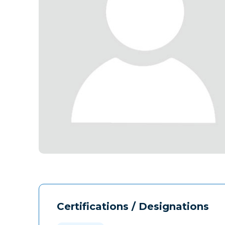
Certifications / Designations