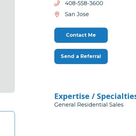
0063-
0063-855-804
855-
San Jose
804
Contact Me
Send a Referral
Expertise / Specialtie
General Residential Sales