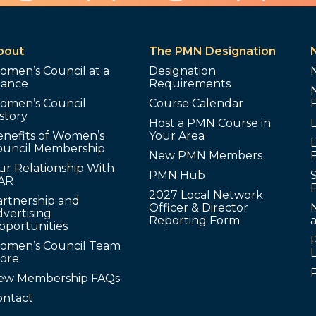
bout
The PMN Designation
omen’s Council at a
Designation
lance
Requirements
omen’s Council
Course Calendar
story
Host a PMN Course in
enefits of Women’s
Your Area
L
ouncil Membership
New PMN Members
ur Relationship With
PMN Hub
S
AR
2027 Local Network
artnership and
Officer & Director
N
vertising
Reporting Form
pportunities
omen’s Council Team
tore
ew Membership FAQs
ontact