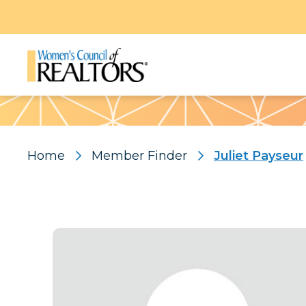
Pattern
Home
Member Finder
Juliet Payseur