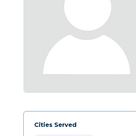
Cities Served