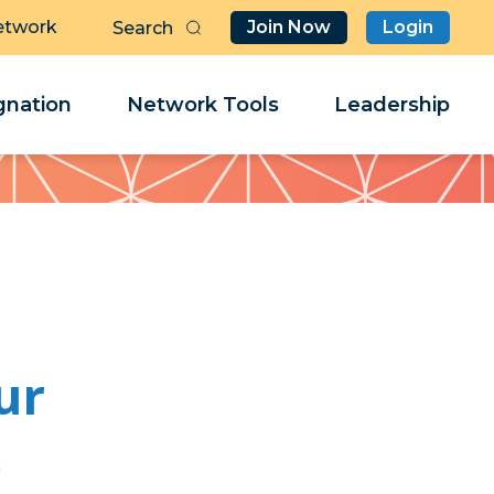
etwork
Join Now
Login
Butt
Sea
Clo
Clo
nation
Network Tools
Leadership
Her
Her
ur
j
j