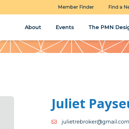
Member Finder
Find a N
About
Events
The PMN Desig
Juliet Payse
moc.liamg@rekorberteilu
moc.liamg@rekorberteilu