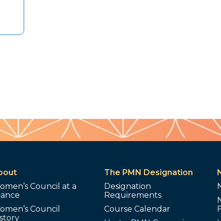
bout
The PMN Designation
omen’s Council at a
Designation
lance
Requirements
omen’s Council
Course Calendar
story