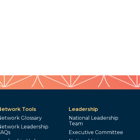
Network Tools
Leadership
Network Glossary
National Leadership
Team
Network Leadership
FAQs
Executive Committee