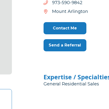
2489-
2489-095-379
095-
Mount Arlington
379
Contact Me
Send a Referral
Expertise / Specialtie
General Residential Sales