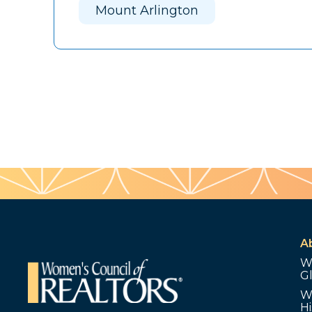
Mount Arlington
A
W
G
W
Hi