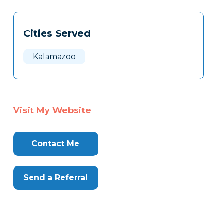
Tags
Info
Cities Served
Clone
Here
Kalamazoo
Visit My Website
Contact Me
Send a Referral