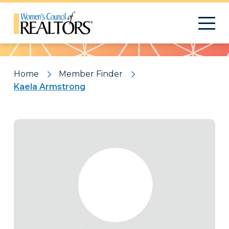
Pattern
Home
Member Finder
Kaela Armstrong