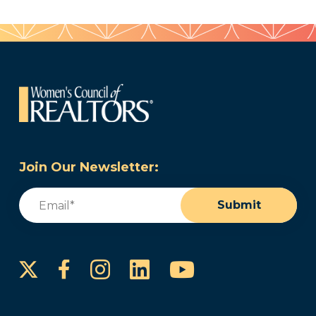
Join Our Newsletter:
Email
(Required)
Submit
Instagram
LinkedIn
YouTube
Facebook