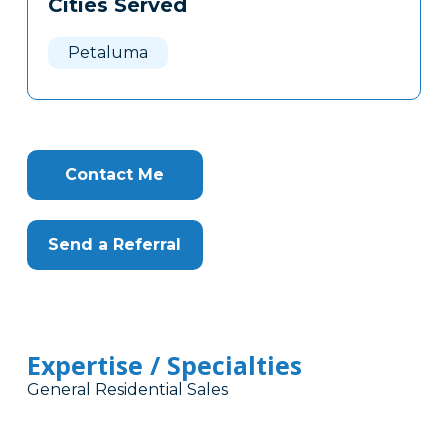
Cities Served
Clone
Here
Petaluma
Contact Me
Send a Referral
Expertise / Specialties
General Residential Sales