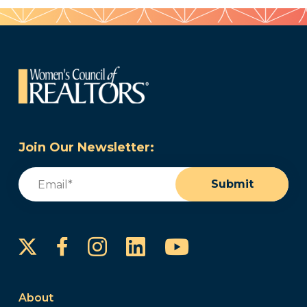
Join Our Newsletter:
Email
(Required)
Submit
Instagram
LinkedIn
YouTube
Facebook
About