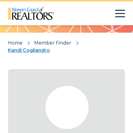
Pattern
Home
Member Finder
Kandi Cogliandro