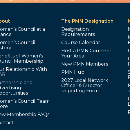
bout
The PMN Designation
omen’s Council at a
Designation
lance
Requirements
omen’s Council
Course Calendar
story
Host a PMN Course in
enefits of Women’s
Your Area
L
ouncil Membership
New PMN Members
ur Relationship With
PMN Hub
S
AR
2027 Local Network
artnership and
Officer & Director
N
vertising
Reporting Form
pportunities
omen’s Council Team
tore
ew Membership FAQs
ontact