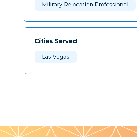
Military Relocation Professional
Cities Served
Las Vegas