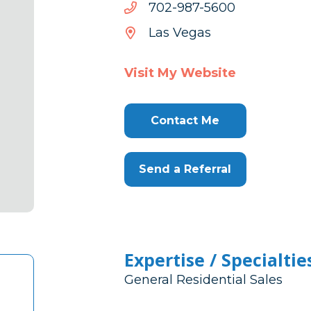
0065-
0065-789-207
789-
Las Vegas
207
Visit My Website
Contact Me
Send a Referral
Expertise / Specialtie
General Residential Sales