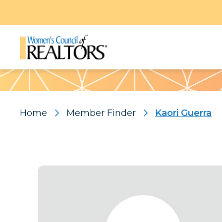
Pattern
Home
Member Finder
Kaori Guerra