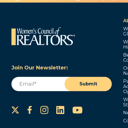
A
W
G
W
Hi
B
C
Join Our Newsletter:
O
N
Email
(Required)
P
Submit
Ad
O
W
S
Instagram
LinkedIn
YouTube
Facebook
N
C