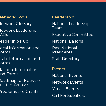
Network Tools
Leadership
Network Glossary
National Leadership
Team
Network Leadership
FAQs
Executive Committee
Leadership Hub
National Liaisons
ocal Information and
Past National
Forms
Presidents
tate Information and
Staff Directory
Forms
Events
ational Information
and Forms
National Events
Roadmap for Network
Network Events
Leaders Archive
Virtual Events
Programs and Grants
Call For Speakers