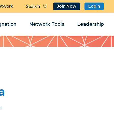
etwork
Join Now
Login
Butt
Sea
Clo
Clo
nation
Network Tools
Leadership
Her
Her
a
k
k