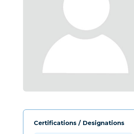
Certifications / Designations