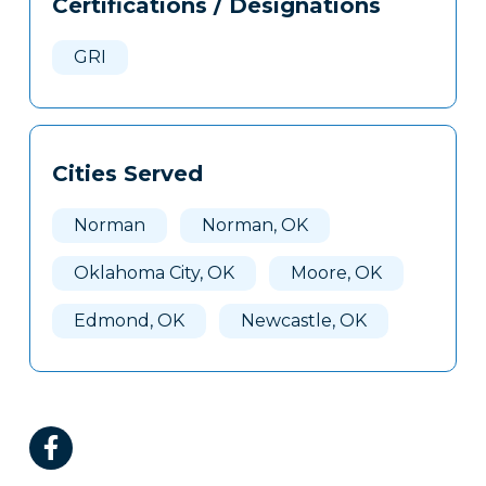
Certifications / Designations
Clone
Here
GRI
Cities Served
Norman
Norman, OK
Oklahoma City, OK
Moore, OK
Edmond, OK
Newcastle, OK