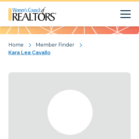
Pattern
Home
Member Finder
Kara Lea Cavallo