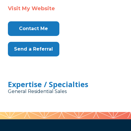
Visit My Website
Contact Me
Send a Referral
Expertise / Specialties
General Residential Sales