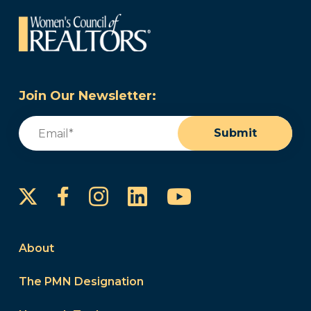
Join Our Newsletter:
Email
(Required)
Submit
Instagram
LinkedIn
YouTube
Facebook
About
The PMN Designation