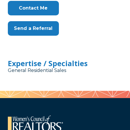
Contact Me
Send a Referral
Expertise / Specialties
General Residential Sales