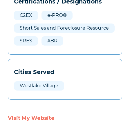
Certifications / Designations
Clone
Here
C2EX
e-PRO®
Short Sales and Foreclosure Resource
SRES
ABR
Cities Served
Westlake Village
Visit My Website