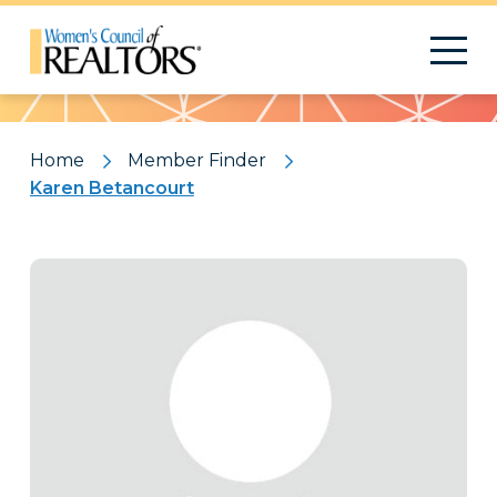
Pattern
Home
Member Finder
Karen Betancourt