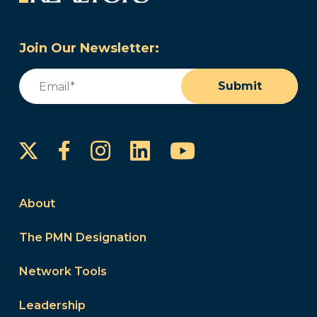
Join Our Newsletter:
Email
(Required)
Submit
Instagram
LinkedIn
YouTube
Facebook
About
The PMN Designation
Network Tools
Leadership