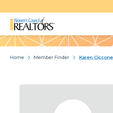
Pattern
Home
Member Finder
Karen Ciccone