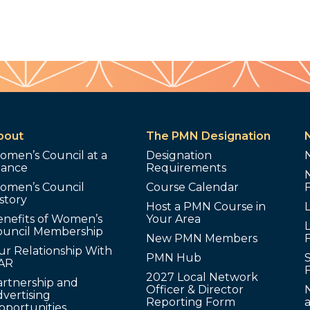
bout
The PMN Designation
omen’s Council at a
Designation
lance
Requirements
omen’s Council
Course Calendar
story
Host a PMN Course in
enefits of Women’s
Your Area
L
ouncil Membership
New PMN Members
ur Relationship With
PMN Hub
S
AR
2027 Local Network
artnership and
Officer & Director
N
vertising
Reporting Form
pportunities