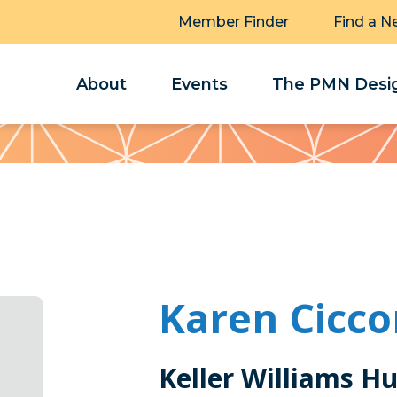
Member Finder
Find a N
About
Events
The PMN Desig
Karen Cicc
Keller Williams H