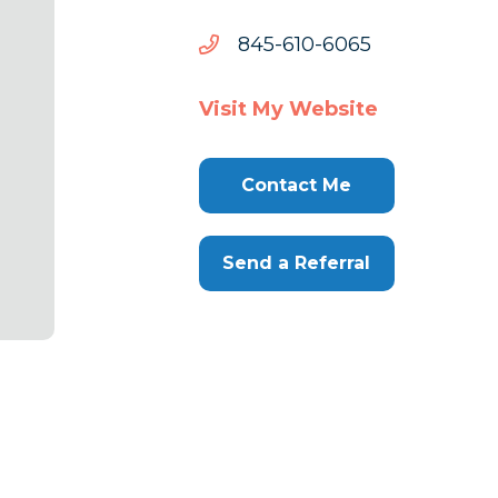
5606-
5606-016-548
016-
548
Visit My Website
Contact Me
Send a Referral