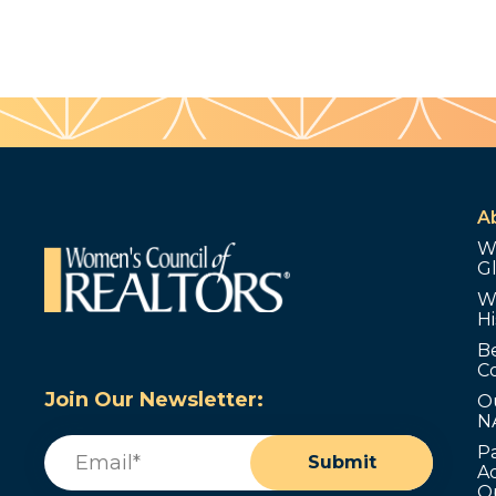
A
W
G
W
Hi
B
C
Join Our Newsletter:
O
N
Email
(Required)
P
Submit
Ad
O