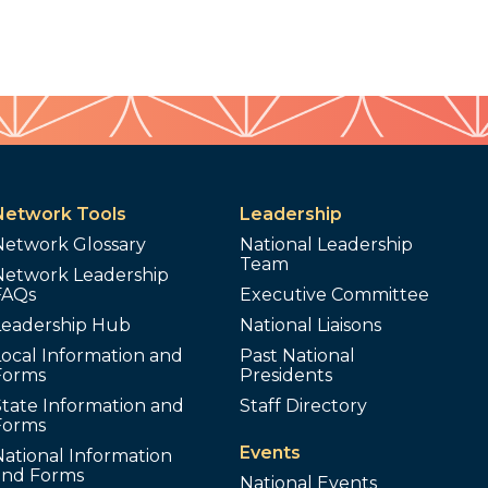
Network Tools
Leadership
Network Glossary
National Leadership
Team
Network Leadership
FAQs
Executive Committee
Leadership Hub
National Liaisons
ocal Information and
Past National
Forms
Presidents
tate Information and
Staff Directory
Forms
Events
ational Information
and Forms
National Events