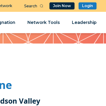
etwork
Join Now
Login
Butt
Sea
Clo
Clo
nation
Network Tools
Leadership
Her
Her
one
udson Valley