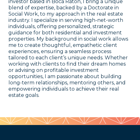
investor based in Boca Raton, I bring a unique
blend of expertise, backed by a Doctorate in
Social Work, to my approach in the real estate
industry. I specialize in serving high-net-worth
individuals, offering personalized, strategic
guidance for both residential and investment
properties. My background in social work allows
me to create thoughtful, empathetic client
experiences, ensuring a seamless process
tailored to each client’s unique needs. Whether
working with clients to find their dream homes
or advising on profitable investment
opportunities, I am passionate about building
long-term relationships, mentoring others, and
empowering individuals to achieve their real
estate goals.