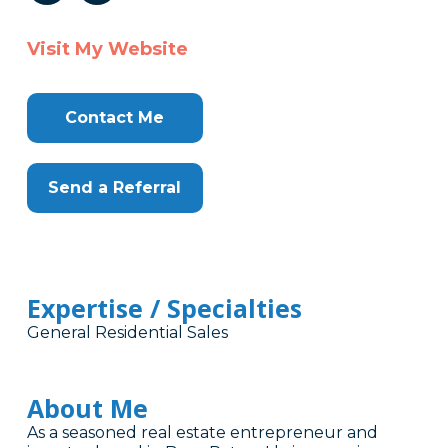
Visit My Website
Contact Me
Send a Referral
Expertise / Specialties
General Residential Sales
About Me
As a seasoned real estate entrepreneur and