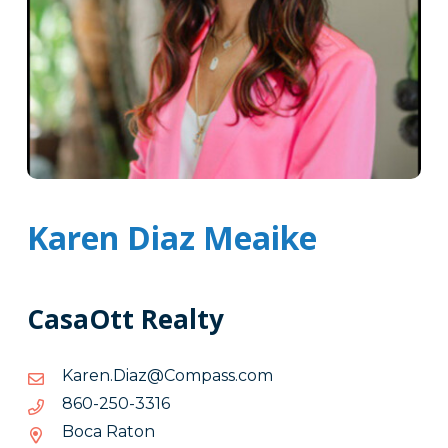
Karen Diaz Meaike
CasaOtt Realty
moc.ssapmoC@zaiD.neraK
moc.ssapmoC@zaiD.neraK
6133-
6133-052-068
052-
Boca Raton
068