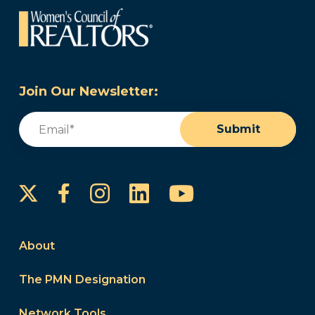
Join Our Newsletter:
Email
(Required)
Submit
Instagram
LinkedIn
YouTube
Facebook
About
The PMN Designation
Network Tools