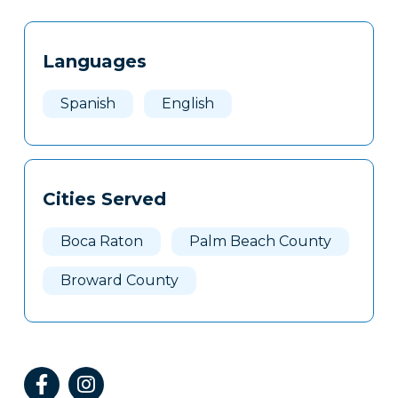
Tags
Info
Languages
Clone
Here
Spanish
English
Cities Served
Boca Raton
Palm Beach County
Broward County