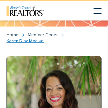
Pattern
Home
Member Finder
Karen Diaz Meaike