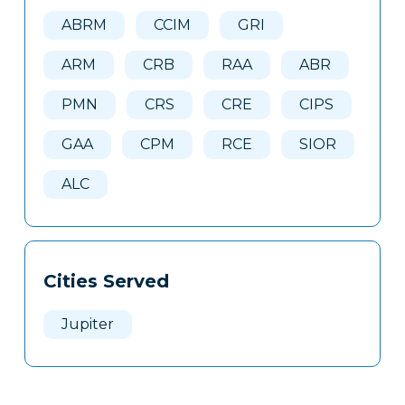
Here
ABRM
CCIM
GRI
ARM
CRB
RAA
ABR
PMN
CRS
CRE
CIPS
GAA
CPM
RCE
SIOR
ALC
Cities Served
Jupiter