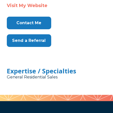
Visit My Website
Contact Me
Send a Referral
Expertise / Specialties
General Residential Sales