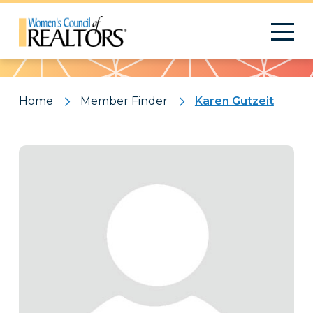
Pattern
Home
Member Finder
Karen Gutzeit