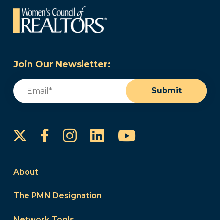
Join Our Newsletter:
Email
(Required)
Submit
Instagram
LinkedIn
YouTube
Facebook
About
The PMN Designation
Network Tools