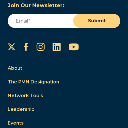
Join Our Newsletter:
Email
(Required)
Submit
Instagram
LinkedIn
YouTube
Facebook
About
The PMN Designation
Network Tools
Leadership
Events