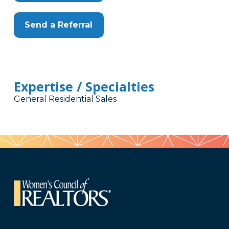
Send a Referral
Expertise / Specialties
General Residential Sales