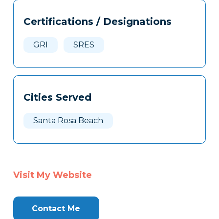
Tags
Info
Certifications / Designations
Clone
Here
GRI
SRES
Cities Served
Santa Rosa Beach
Visit My Website
Contact Me