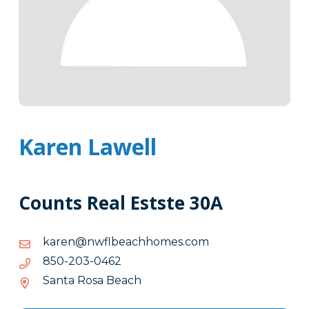
Karen Lawell
Counts Real Estste 30A
moc.semohhcaeblfwn@nerak
moc.semohhcaeblfwn@nerak
2640-
2640-302-058
302-
Santa Rosa Beach
058