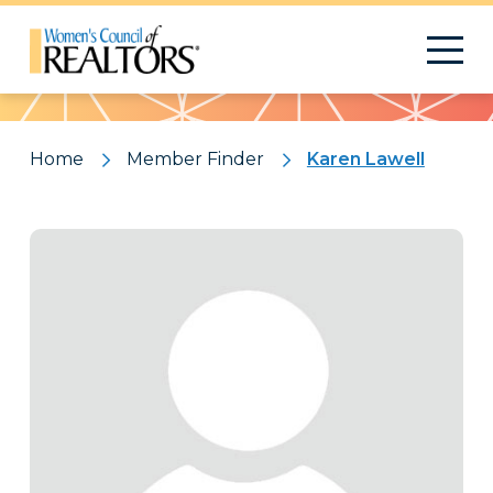
Pattern
Home
Member Finder
Karen Lawell