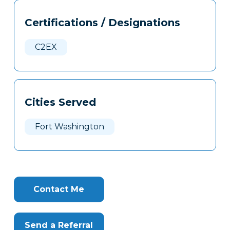
Tags
Info
Certifications / Designations
Clone
Here
C2EX
Cities Served
Fort Washington
Contact Me
Send a Referral