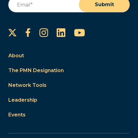
Email
(Required)
Submit
Instagram
LinkedIn
YouTube
Facebook
About
The PMN Designation
Network Tools
Leadership
Events