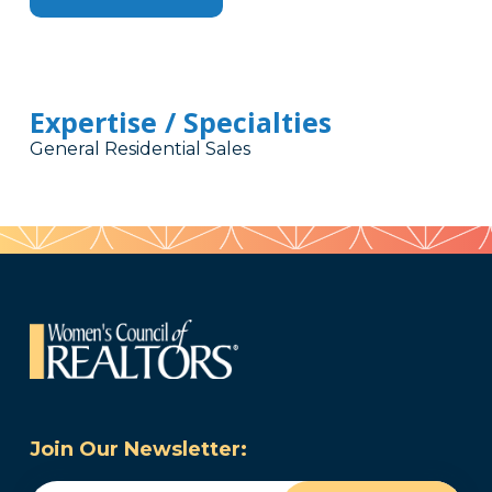
Expertise / Specialties
General Residential Sales
Join Our Newsletter: