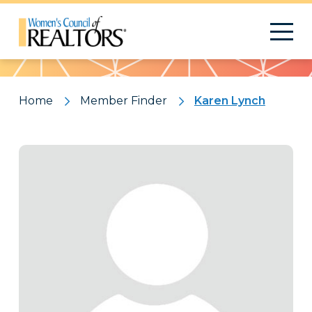
Pattern
Home
Member Finder
Karen Lynch