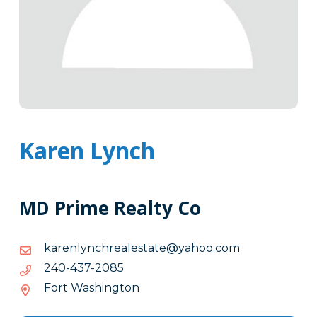
Karen Lynch
MD Prime Realty Co
moc.oohay@etatselaerhcnylnerak
moc.oohay@etatselaerhcnylnerak
5802-
5802-734-042
734-
Fort Washington
042