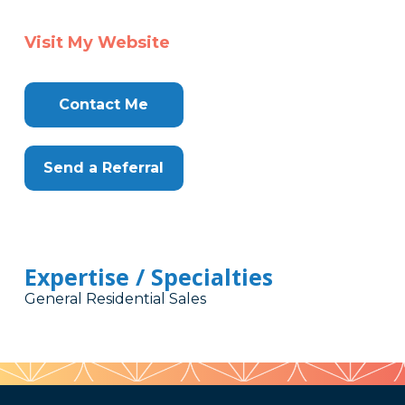
Visit My Website
Contact Me
Send a Referral
Expertise / Specialties
General Residential Sales