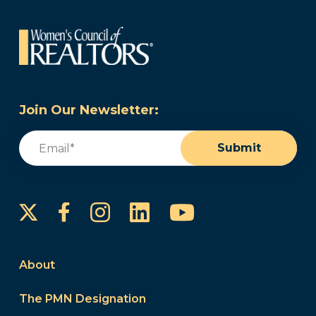
Join Our Newsletter:
Email
(Required)
Submit
Instagram
LinkedIn
YouTube
Facebook
About
The PMN Designation