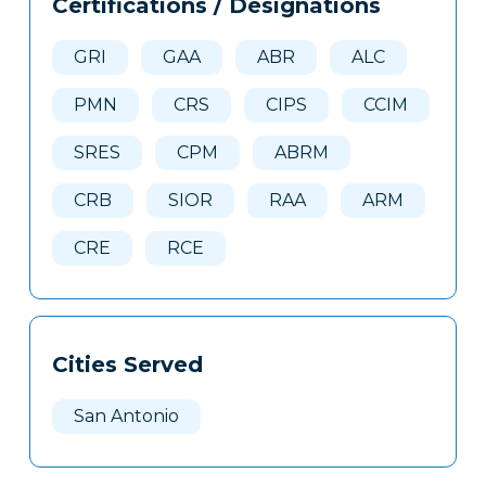
Certifications / Designations
Clone
Here
GRI
GAA
ABR
ALC
PMN
CRS
CIPS
CCIM
SRES
CPM
ABRM
CRB
SIOR
RAA
ARM
CRE
RCE
Cities Served
San Antonio