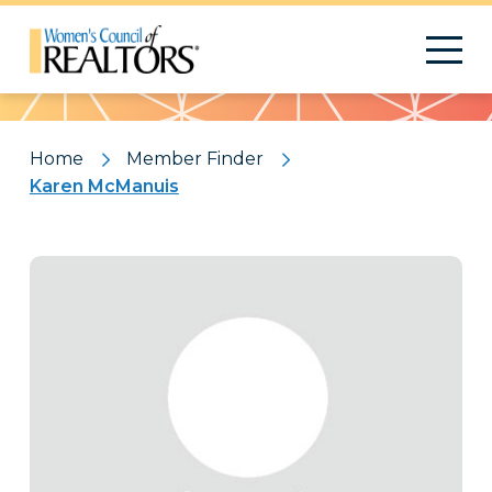
Pattern
Home
Member Finder
Karen McManuis