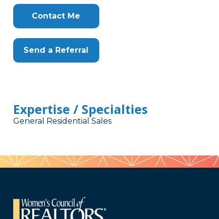
Contact Me
Send a Referral
Expertise / Specialties
General Residential Sales