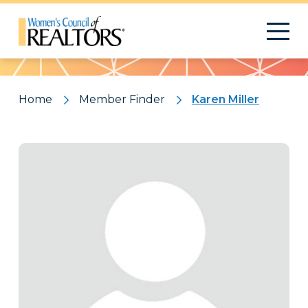
Pattern
Home
Member Finder
Karen Miller