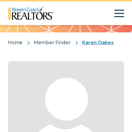
Pattern
Home
Member Finder
Karen Oakes