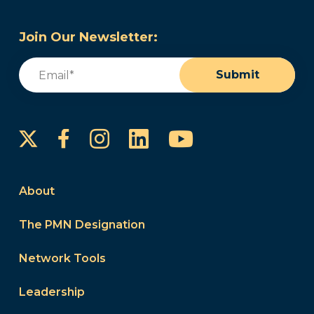
Join Our Newsletter:
Email
(Required)
Submit
Instagram
LinkedIn
YouTube
Facebook
About
The PMN Designation
Network Tools
Leadership