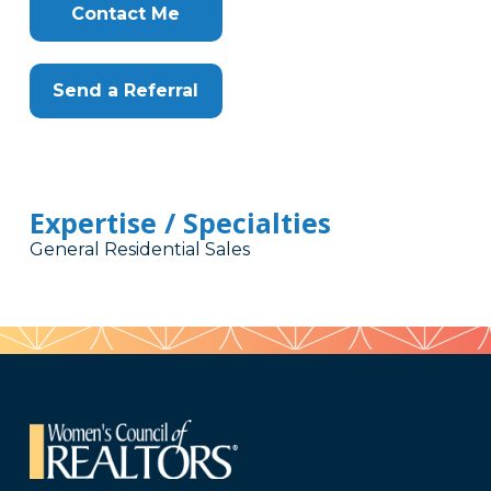
Contact Me
Send a Referral
Expertise / Specialties
General Residential Sales