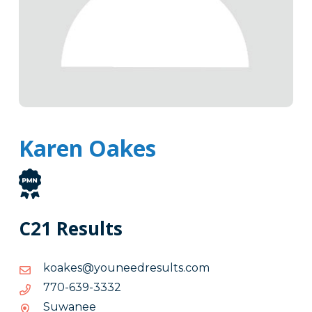
Karen Oakes
C21 Results
moc.stluserdeenuoy@sekaok
moc.stluserdeenuoy@sekaok
2333-
2333-936-077
936-
Suwanee