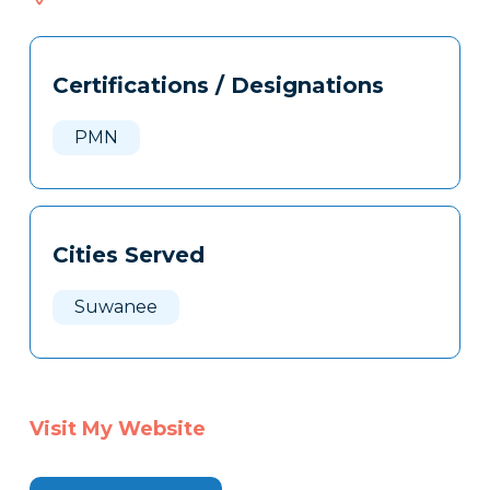
077
Tags
Info
Certifications / Designations
Clone
Here
PMN
Cities Served
Suwanee
Visit My Website