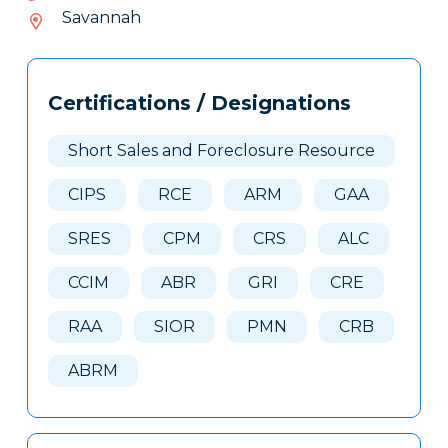
144-
Savannah
219
Tags
Info
Certifications / Designations
Clone
Here
Short Sales and Foreclosure Resource
CIPS
RCE
ARM
GAA
SRES
CPM
CRS
ALC
CCIM
ABR
GRI
CRE
RAA
SIOR
PMN
CRB
ABRM