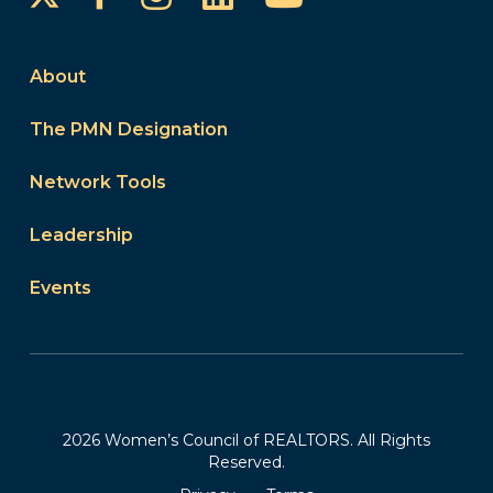
About
The PMN Designation
Network Tools
Leadership
Events
2026 Women’s Council of REALTORS. All Rights
Reserved.