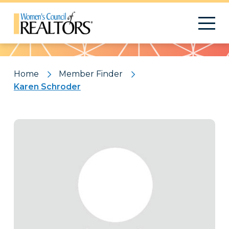
Pattern
Home
Member Finder
Karen Schroder