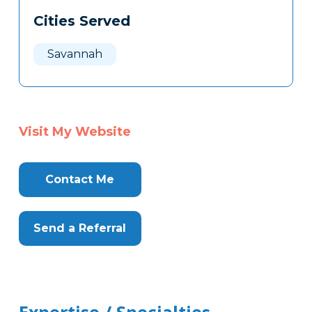
Cities Served
Savannah
Visit My Website
Contact Me
Send a Referral