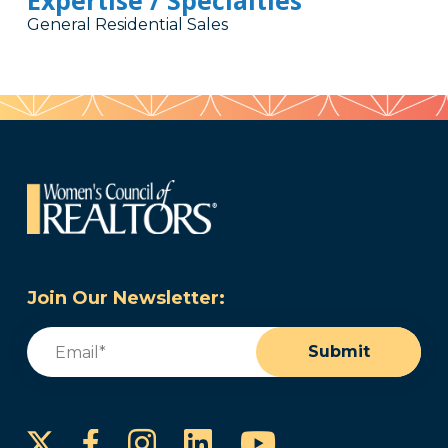
Expertise / Specialties
General Residential Sales
Join Our Newsletter:
Email
(Required)
Submit
Instagram
LinkedIn
YouTube
Facebook