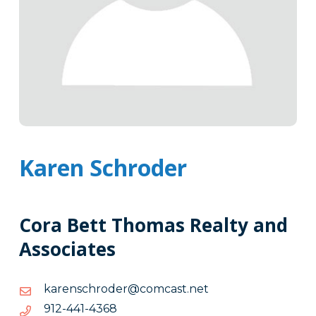
Karen Schroder
Cora Bett Thomas Realty and
Associates
ten.tsacmoc@redorhcsnerak
ten.tsacmoc@redorhcsnerak
8634-
8634-144-219