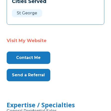
Cities Served
Clone
Here
St George
Visit My Website
Contact Me
Send a Referral
Expertise / Specialties
General Residential Sales