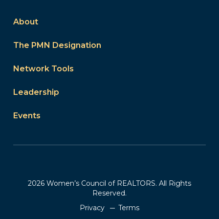
About
The PMN Designation
Network Tools
Leadership
Events
2026 Women’s Council of REALTORS. All Rights
Reserved.
Privacy
Terms