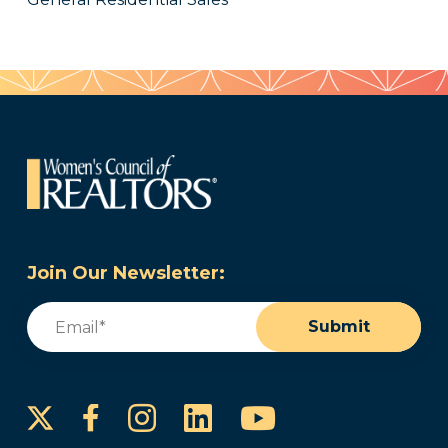
Join Our Newsletter:
Email
(Required)
Submit
Instagram
LinkedIn
YouTube
Facebook