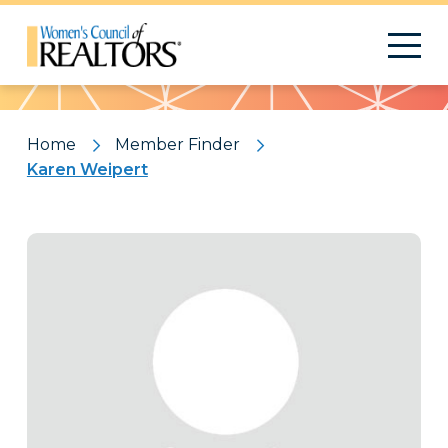
Pattern
Home
Member Finder
Karen Weipert