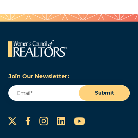
Join Our Newsletter:
Email
(Required)
Submit
Instagram
LinkedIn
YouTube
Facebook