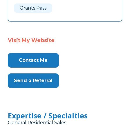
Here
Grants Pass
Visit My Website
Contact Me
Send a Referral
Expertise / Specialties
General Residential Sales