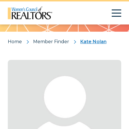
Pattern
Home
Member Finder
Kate Nolan