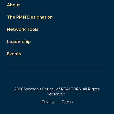
About
The PMN Designation
Network Tools
Leadership
Events
2026 Women’s Council of REALTORS. All Rights
Reserved.
Privacy
Terms