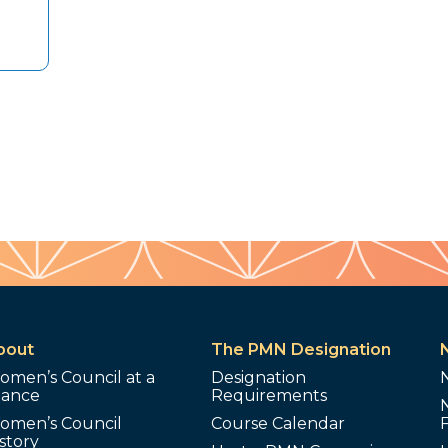
bout
The PMN Designation
omen’s Council at a
Designation
lance
Requirements
omen’s Council
Course Calendar
story