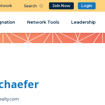
etwork
Join Now
Login
Butt
Sea
Clo
Clo
nation
Network Tools
Leadership
Her
Her
chaefer
enirahtak
enirahtak