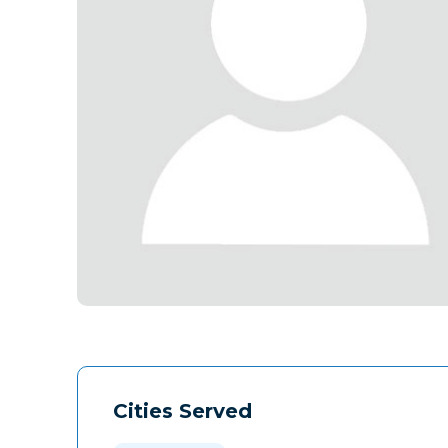
Cities Served