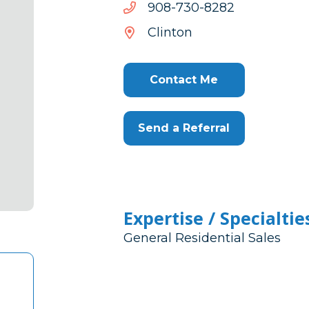
2828-
2828-037-809
037-
Clinton
809
Contact Me
Send a Referral
Expertise / Specialtie
General Residential Sales