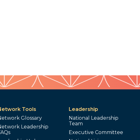
Network Tools
Leadership
Network Glossary
National Leadership
Team
Network Leadership
FAQs
Executive Committee