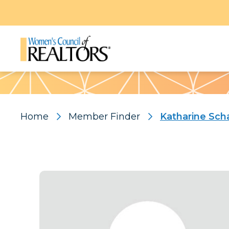
Pattern
Home
Member Finder
Katharine Sch