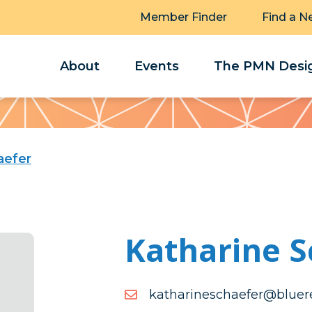
Member Finder
Find a N
About
Events
The PMN Desig
aefer
Katharine S
moc.ytlaereulb@refeahcs
moc.ytlaereulb@refeahcs