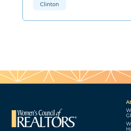
Clinton
A
W
G
W
Hi