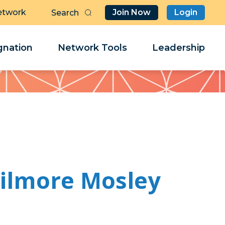
etwork
Join Now
Login
Butt
Sea
Clo
Clo
nation
Network Tools
Leadership
Her
Her
Gilmore Mosley