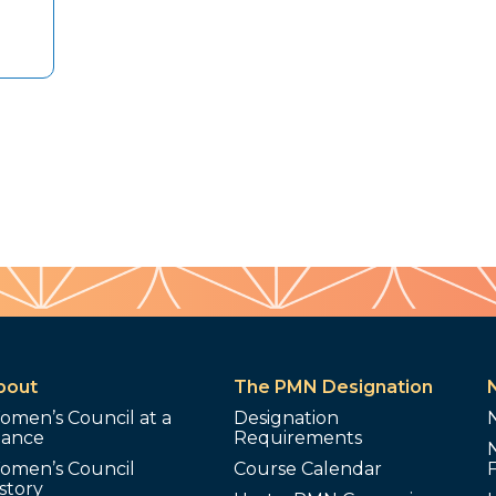
bout
The PMN Designation
omen’s Council at a
Designation
lance
Requirements
omen’s Council
Course Calendar
story