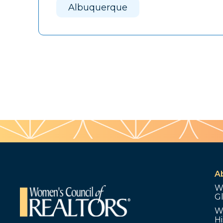
Albuquerque
A
W
G
W
Hi