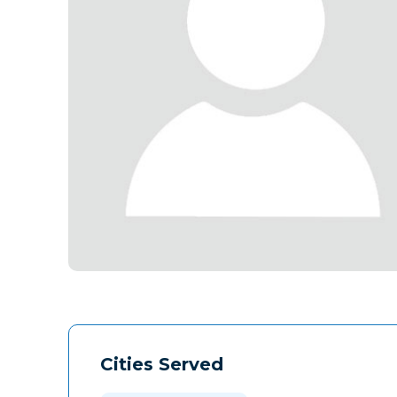
Cities Served