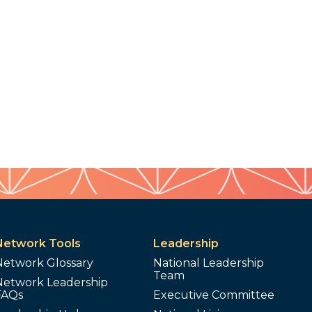
Network Tools
Leadership
Network Glossary
National Leadership
Team
Network Leadership
FAQs
Executive Committee