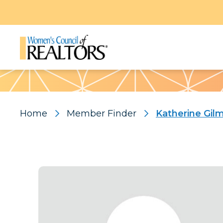
Pattern
Home
Member Finder
Katherine Gil