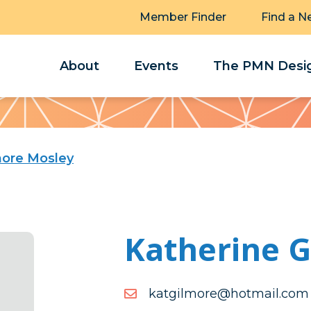
Member Finder
Find a N
About
Events
The PMN Desig
more Mosley
Katherine 
moc.liamtoh@eromligtak
moc.liamtoh@eromligtak