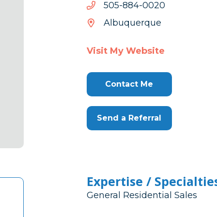
0200-
0200-488-505
488-
Albuquerque
505
Visit My Website
Contact Me
Send a Referral
Expertise / Specialtie
General Residential Sales