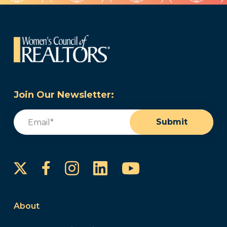
Join Our Newsletter:
Email
(Required)
Submit
Instagram
LinkedIn
YouTube
Facebook
About