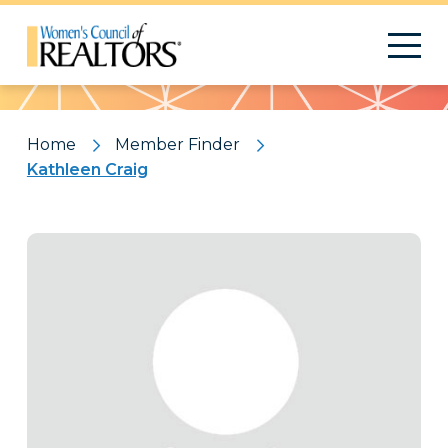
Pattern
Home
Member Finder
Kathleen Craig