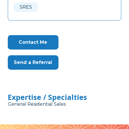
Here
SRES
Contact Me
Send a Referral
Expertise / Specialties
General Residential Sales