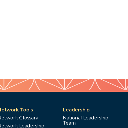
Network Tools
Leadership
Network Glossary
National Leadership
Team
Network Leadership