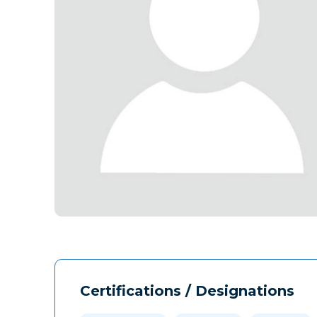
Certifications / Designations