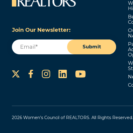
W
Hi
B
C
Join Our Newsletter:
O
N
Email
(Required)
P
Submit
Ad
O
W
S
Instagram
LinkedIn
YouTube
Facebook
N
C
2026 Women’s Council of REALTORS. All Rights Reserved.