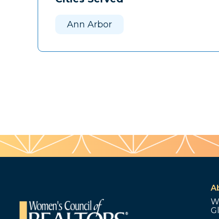
Ann Arbor
A
W
G