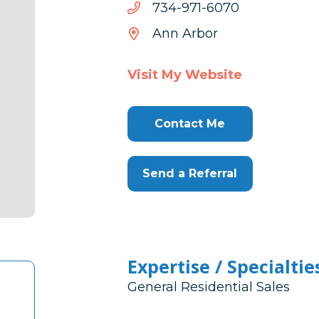
0706-
0706-179-437
179-
Ann Arbor
437
Visit My Website
Contact Me
Send a Referral
Expertise / Specialtie
General Residential Sales