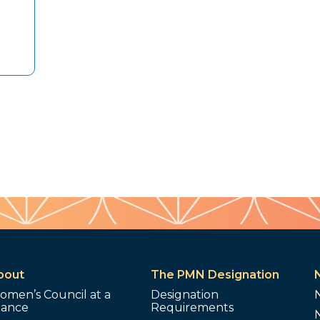
bout
The PMN Designation
omen’s Council at a
Designation
lance
Requirements