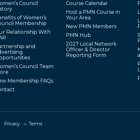
omen’s Council
Course Calendar
story
Host a PMN Course in
enefits of Women’s
Your Area
L
ouncil Membership
New PMN Members
ur Relationship With
PMN Hub
S
AR
2027 Local Network
artnership and
Officer & Director
N
vertising
Reporting Form
pportunities
omen’s Council Team
tore
ew Membership FAQs
ontact
Privacy
Terms