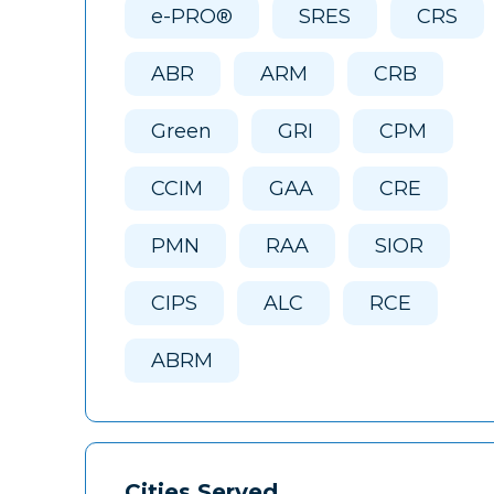
e-PRO®
SRES
CRS
ABR
ARM
CRB
Green
GRI
CPM
CCIM
GAA
CRE
PMN
RAA
SIOR
CIPS
ALC
RCE
ABRM
Cities Served