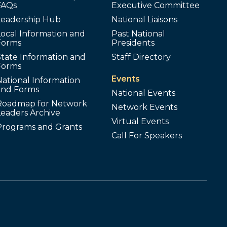
FAQs
Executive Committee
Leadership Hub
National Liaisons
ocal Information and
Past National
Forms
Presidents
tate Information and
Staff Directory
Forms
Events
ational Information
and Forms
National Events
Roadmap for Network
Network Events
Leaders Archive
Virtual Events
Programs and Grants
Call For Speakers