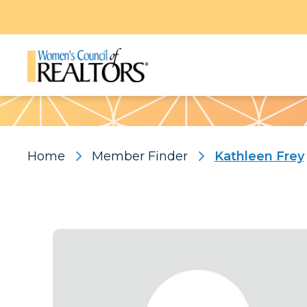
Pattern
Home
Member Finder
Kathleen Frey