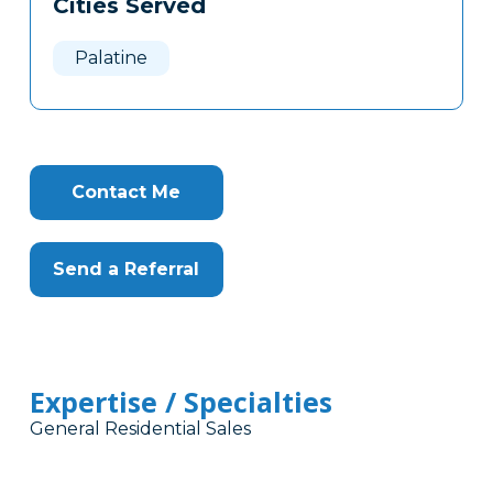
Cities Served
Clone
Here
Palatine
Contact Me
Send a Referral
Expertise / Specialties
General Residential Sales