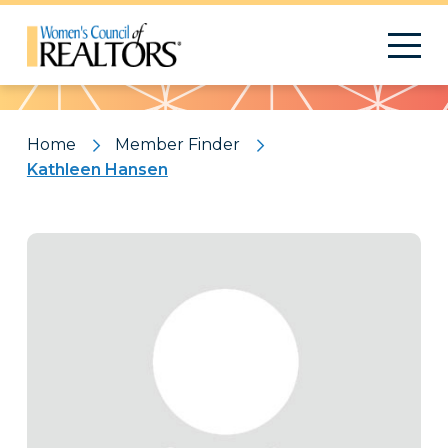
Pattern
Home
Member Finder
Kathleen Hansen