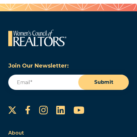
Join Our Newsletter:
Email
(Required)
Submit
Instagram
LinkedIn
YouTube
Facebook
About