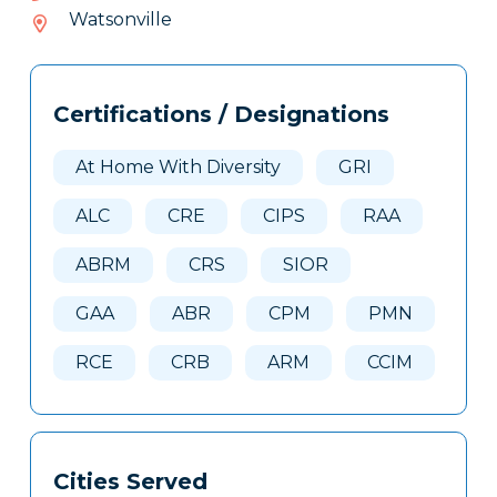
227-
Watsonville
138
Tags
Info
Certifications / Designations
Clone
Here
At Home With Diversity
GRI
ALC
CRE
CIPS
RAA
ABRM
CRS
SIOR
GAA
ABR
CPM
PMN
RCE
CRB
ARM
CCIM
Cities Served