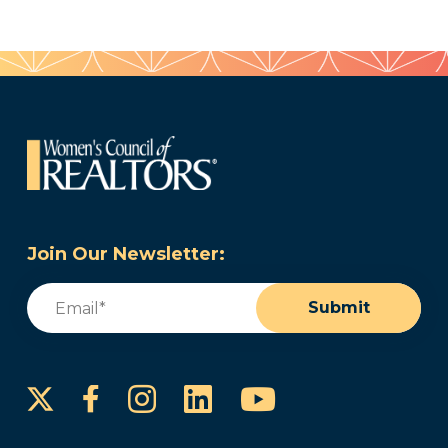
Join Our Newsletter:
Email
(Required)
Submit
Instagram
LinkedIn
YouTube
Facebook