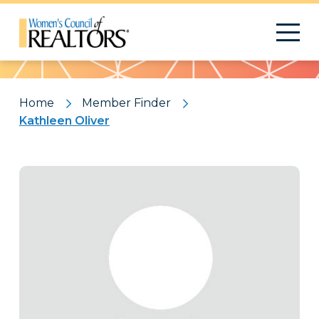
Pattern
Home
Member Finder
Kathleen Oliver