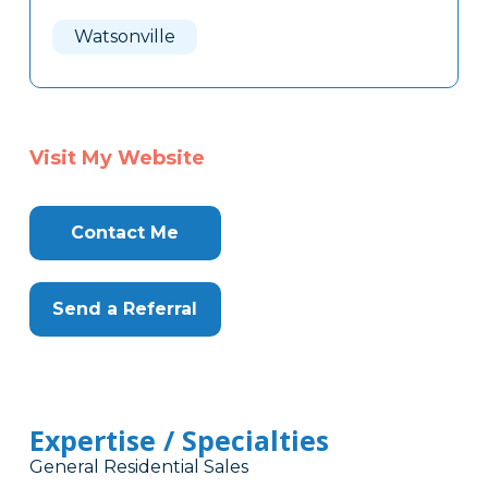
Watsonville
Visit My Website
Contact Me
Send a Referral
Expertise / Specialties
General Residential Sales