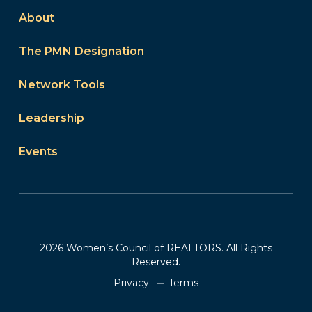
About
The PMN Designation
Network Tools
Leadership
Events
2026 Women’s Council of REALTORS. All Rights
Reserved.
Privacy
Terms