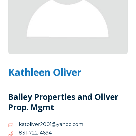
Kathleen Oliver
Bailey Properties and Oliver
Prop. Mgmt
moc.oohay@1002revilotak
moc.oohay@1002revilotak
4964-
4964-227-138