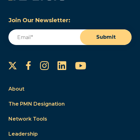
Join Our Newsletter:
Email
(Required)
Submit
Instagram
LinkedIn
YouTube
Facebook
About
The PMN Designation
Network Tools
Leadership