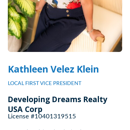
Kathleen Velez Klein
LOCAL FIRST VICE PRESIDENT
Developing Dreams Realty
USA Corp
License #10401319515