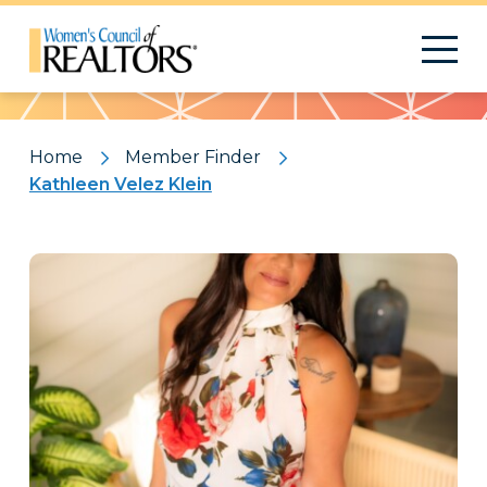
Pattern
Home
Member Finder
Kathleen Velez Klein