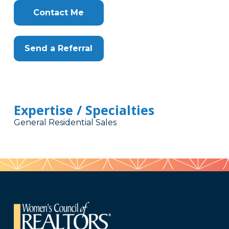
Contact Me
Send a Referral
Expertise / Specialties
General Residential Sales