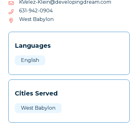
moc.maerdgnipoleved@nielK-
moc.maerdgnipoleved@nielK-zeleVK
zeleVK
4090-
4090-249-136
249-
West Babylon
136
Tags
Info
Languages
Clone
Here
English
Cities Served
West Babylon