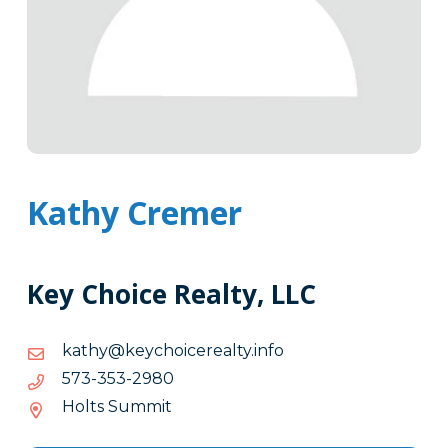
Kathy Cremer
Key Choice Realty, LLC
ofni.ytlaereciohcyek@yhtak
ofni.ytlaereciohcyek@yhtak
0892-
0892-353-375
353-
Holts Summit
375