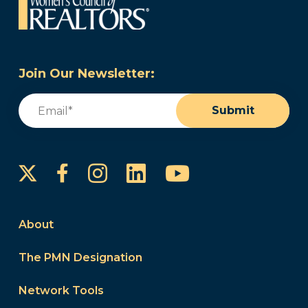
Join Our Newsletter:
Email
(Required)
Submit
Instagram
LinkedIn
YouTube
Facebook
About
The PMN Designation
Network Tools