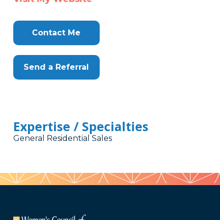
Contact Me
Send a Referral
Expertise / Specialties
General Residential Sales