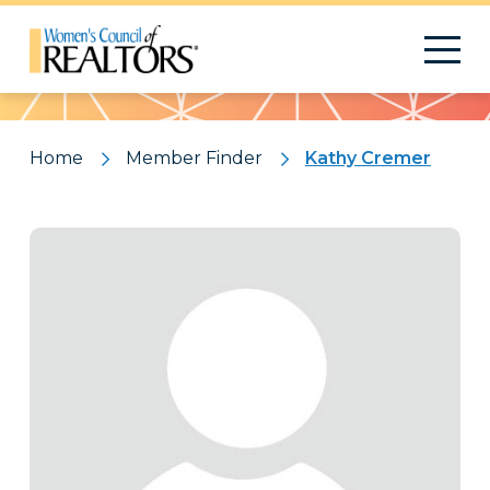
Pattern
Home
Member Finder
Kathy Cremer