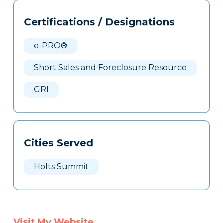
Tags
Info
Certifications / Designations
Clone
Here
e-PRO®
Short Sales and Foreclosure Resource
GRI
Cities Served
Holts Summit
Visit My Website