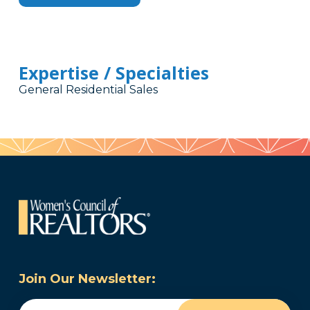
Expertise / Specialties
General Residential Sales
Join Our Newsletter:
Email
(Required)