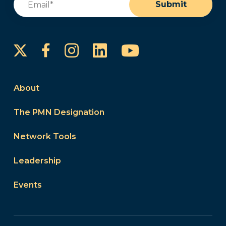
Submit
Instagram
LinkedIn
YouTube
Facebook
About
The PMN Designation
Network Tools
Leadership
Events