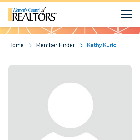
Pattern
Home
Member Finder
Kathy Kuric