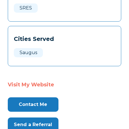
Here
SRES
Cities Served
Saugus
Visit My Website
Contact Me
Send a Referral