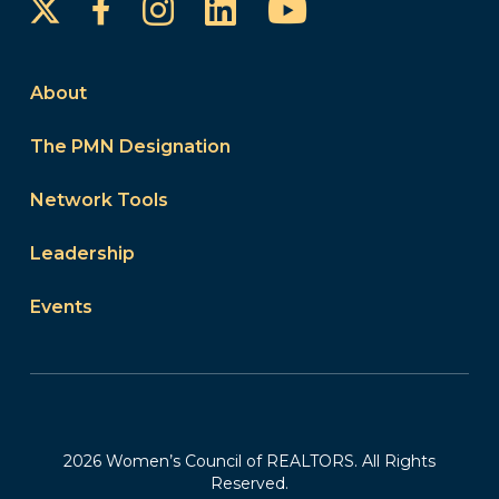
Instagram
LinkedIn
YouTube
Facebook
About
The PMN Designation
Network Tools
Leadership
Events
2026 Women’s Council of REALTORS. All Rights
Reserved.