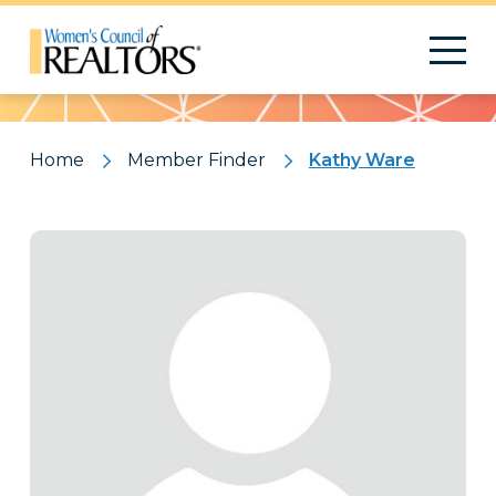
Pattern
Home
Member Finder
Kathy Ware