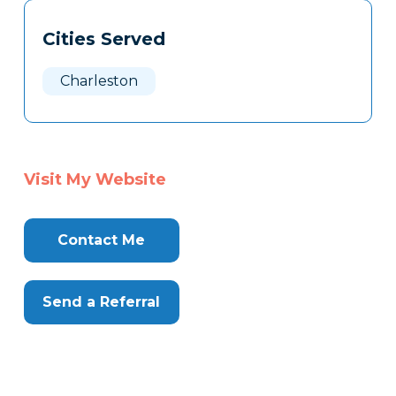
Tags
Info
Cities Served
Clone
Here
Charleston
Visit My Website
Contact Me
Send a Referral