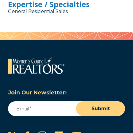
Expertise / Specialties
General Residential Sales
Join Our Newsletter:
Email
(Required)
Submit