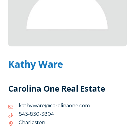
Kathy Ware
Carolina One Real Estate
moc.enoanilorac@eraw.yhtak
moc.enoanilorac@eraw.yhtak
4083-
4083-038-348
038-
Charleston
348