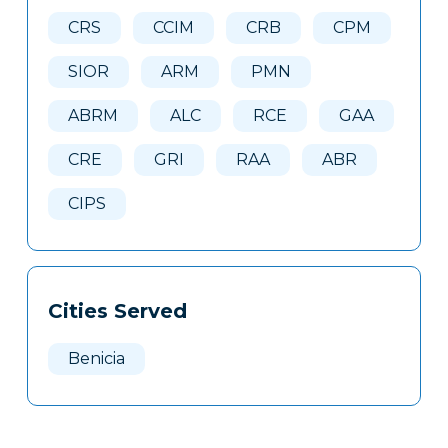
Here
CRS
CCIM
CRB
CPM
SIOR
ARM
PMN
ABRM
ALC
RCE
GAA
CRE
GRI
RAA
ABR
CIPS
Cities Served
Benicia