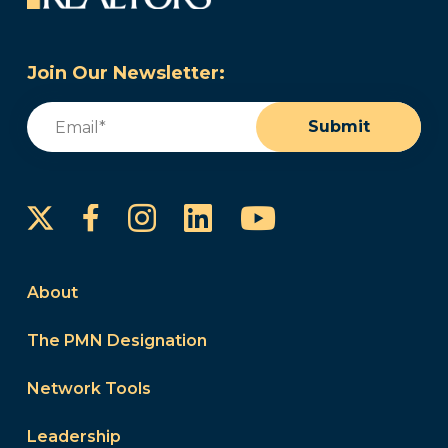
Join Our Newsletter:
Email
(Required)
Submit
Instagram
LinkedIn
YouTube
Facebook
About
The PMN Designation
Network Tools
Leadership