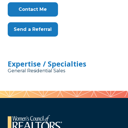
Contact Me
Send a Referral
Expertise / Specialties
General Residential Sales