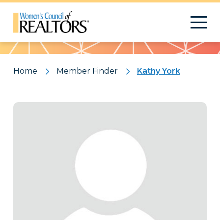
Pattern
Home
Member Finder
Kathy York