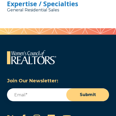
Expertise / Specialties
General Residential Sales
Join Our Newsletter:
Email
(Required)
Submit