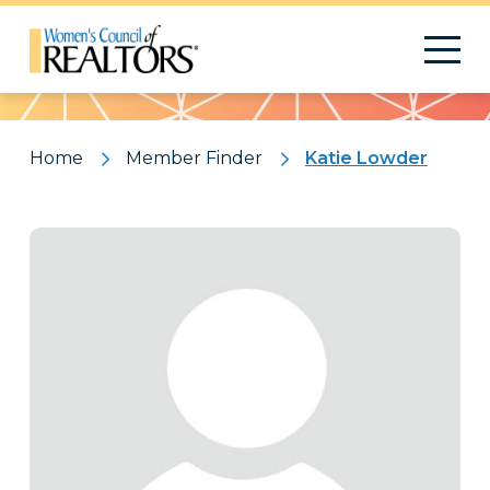
Pattern
Home
Member Finder
Katie Lowder