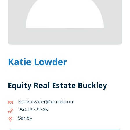
Katie Lowder
Equity Real Estate Buckley
moc.liamg@redwoleitak
moc.liamg@redwoleitak
5679-
5679-791-081
791-
Sandy
081