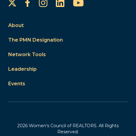
Instagram
LinkedIn
YouTube
Facebook
About
The PMN Designation
Network Tools
Leadership
Events
2026 Women’s Council of REALTORS. All Rights
Reserved.