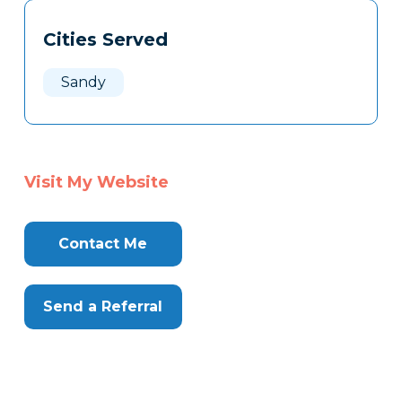
Tags
Info
Cities Served
Clone
Here
Sandy
Visit My Website
Contact Me
Send a Referral