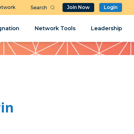
etwork
Join Now
Login
Butt
Sea
Clo
Clo
nation
Network Tools
Leadership
Her
Her
in