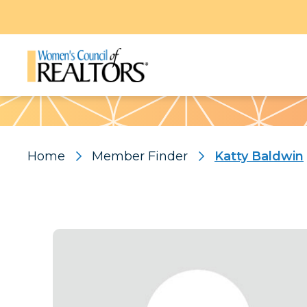
Pattern
Home
Member Finder
Katty Baldwin