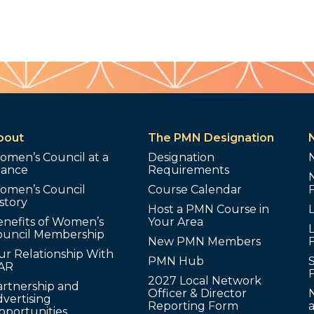
bout
The PMN Designation
omen’s Council at a
Designation
lance
Requirements
omen’s Council
Course Calendar
story
Host a PMN Course in
enefits of Women’s
Your Area
L
ouncil Membership
New PMN Members
ur Relationship With
PMN Hub
S
AR
2027 Local Network
artnership and
Officer & Director
N
vertising
Reporting Form
pportunities