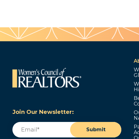
A
W
G
W
Hi
B
C
Join Our Newsletter:
O
N
Email
(Required)
P
Submit
Ad
O