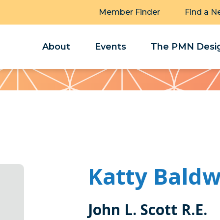
Member Finder
Find a N
About
Events
The PMN Desig
Katty Baldw
John L. Scott R.E.