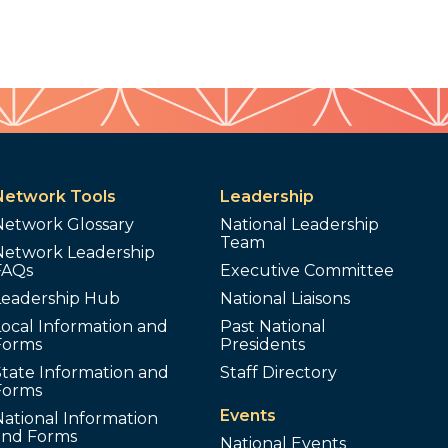
Network Tools
Leadership
Network Glossary
National Leadership
Team
Network Leadership
FAQs
Executive Committee
Leadership Hub
National Liaisons
ocal Information and
Past National
Forms
Presidents
tate Information and
Staff Directory
Forms
Events
ational Information
and Forms
National Events