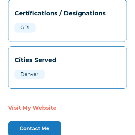
Tags
Info
Certifications / Designations
Clone
Here
GRI
Cities Served
Denver
Visit My Website
Contact Me