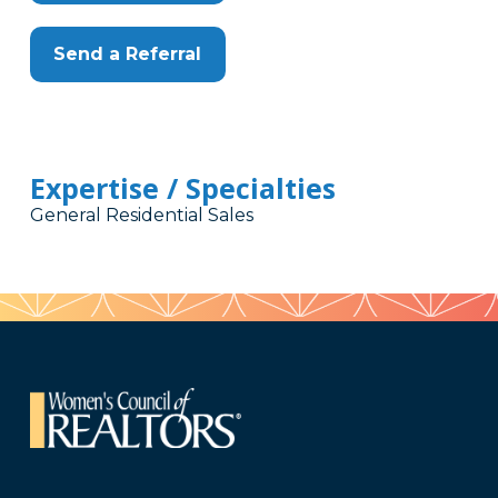
Send a Referral
Expertise / Specialties
General Residential Sales