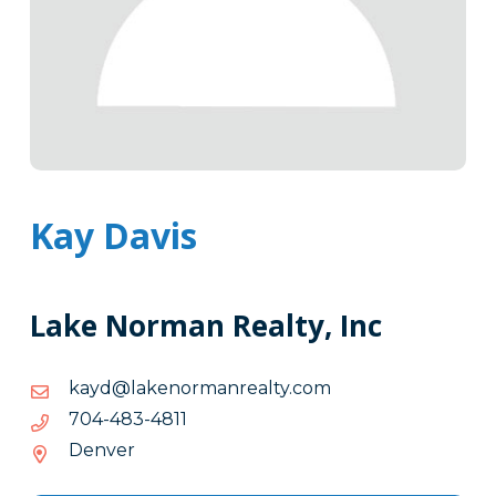
Kay Davis
Lake Norman Realty, Inc
moc.ytlaernamronekal@dyak
moc.ytlaernamronekal@dyak
1184-
1184-384-407
384-
Denver
407