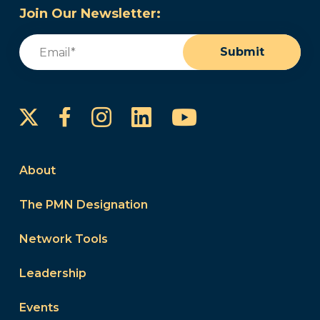
Join Our Newsletter:
Email
(Required)
Submit
Instagram
LinkedIn
YouTube
Facebook
About
The PMN Designation
Network Tools
Leadership
Events