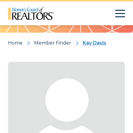
Pattern
Home
Member Finder
Kay Davis