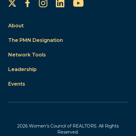
Instagram
LinkedIn
YouTube
Facebook
About
The PMN Designation
Network Tools
Leadership
Events
2026 Women’s Council of REALTORS. All Rights
Reserved.