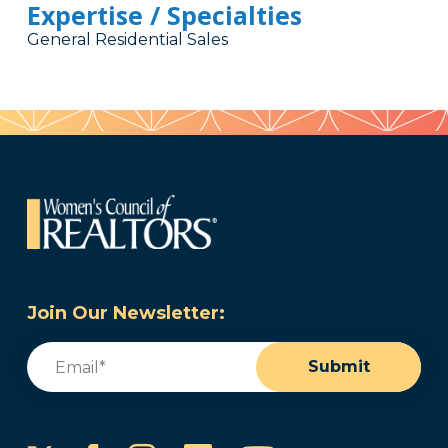
Expertise / Specialties
General Residential Sales
Join Our Newsletter:
Email
(Required)
Submit