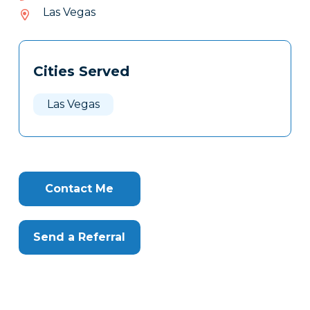
347-
Las Vegas
207
Tags
Info
Cities Served
Clone
Here
Las Vegas
Contact Me
Send a Referral