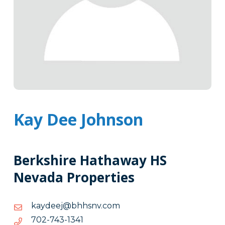
Kay Dee Johnson
Berkshire Hathaway HS
Nevada Properties
moc.vnshhb@jeedyak
moc.vnshhb@jeedyak
1431-
1431-347-207