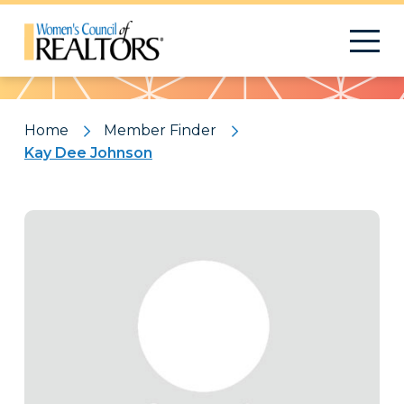
Pattern
Home
Member Finder
Kay Dee Johnson