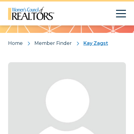
Pattern
Home
Member Finder
Kay Zagst