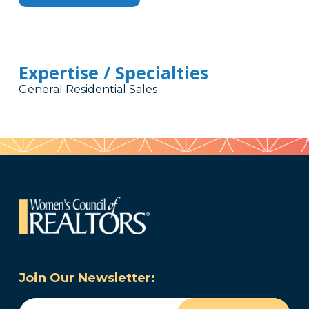
Expertise / Specialties
General Residential Sales
Join Our Newsletter:
Email
(Required)