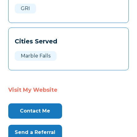
Here
GRI
Cities Served
Marble Falls
Visit My Website
Contact Me
Send a Referral