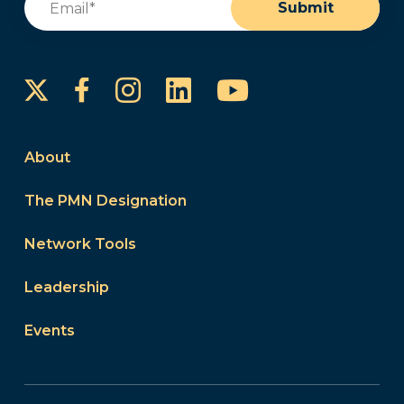
Submit
Instagram
LinkedIn
YouTube
Facebook
About
The PMN Designation
Network Tools
Leadership
Events