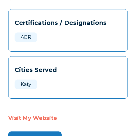
Tags
Info
Certifications / Designations
Clone
Here
ABR
Cities Served
Katy
Visit My Website