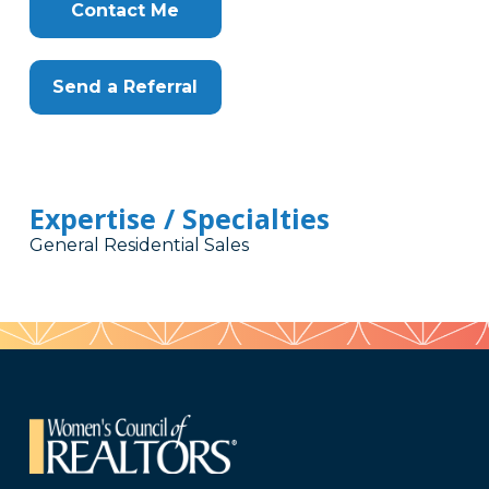
Contact Me
Send a Referral
Expertise / Specialties
General Residential Sales