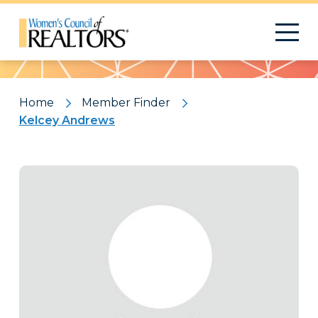
Pattern
Home
Member Finder
Kelcey Andrews