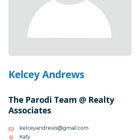
Kelcey Andrews
The Parodi Team @ Realty
Associates
moc.liamg@swerdnayeclek
moc.liamg@swerdnayeclek
Katy