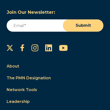
Join Our Newsletter:
Email
(Required)
Submit
Instagram
LinkedIn
YouTube
Facebook
About
The PMN Designation
Network Tools
Leadership