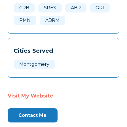
Here
CRB
SRES
ABR
GRI
PMN
ABRM
Cities Served
Montgomery
Visit My Website
Contact Me