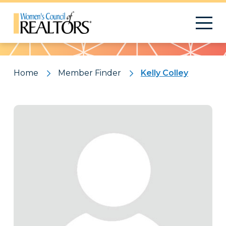
Pattern
Home
Member Finder
Kelly Colley