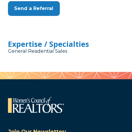
Send a Referral
Expertise / Specialties
General Residential Sales
Join Our Newsletter: