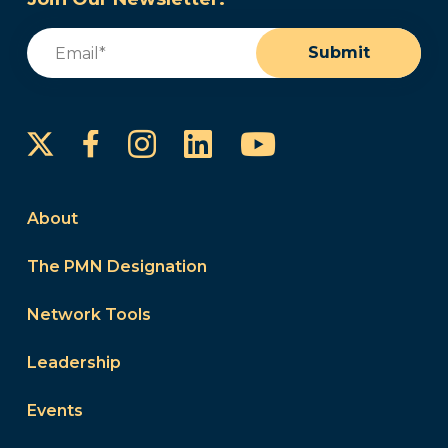
Email
(Required)
Submit
Instagram
LinkedIn
YouTube
Facebook
About
The PMN Designation
Network Tools
Leadership
Events