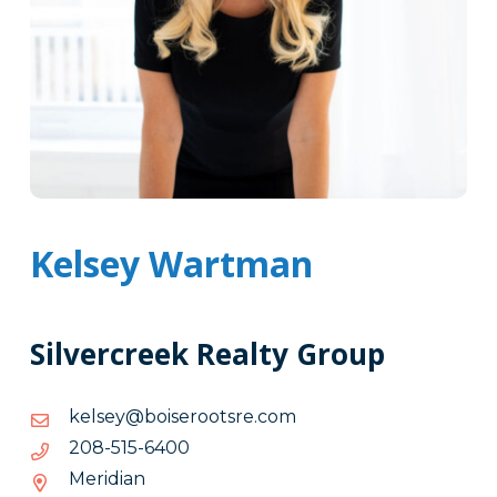
Kelsey Wartman
Silvercreek Realty Group
moc.erstooresiob@yeslek
moc.erstooresiob@yeslek
0046-
0046-515-802
515-
Meridian
802