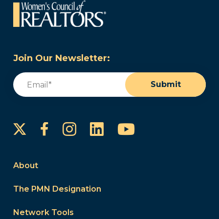
Join Our Newsletter:
Email
(Required)
Submit
Instagram
LinkedIn
YouTube
Facebook
About
The PMN Designation
Network Tools