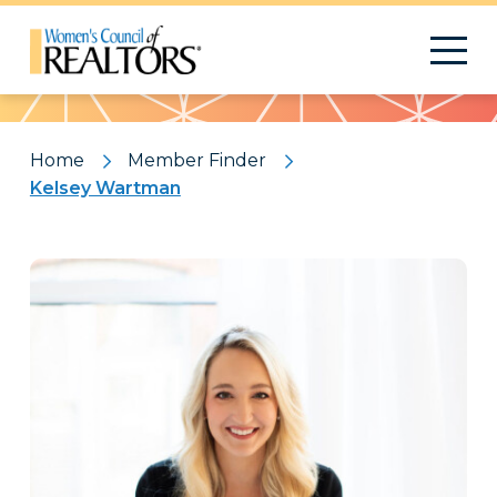
Pattern
Home
Member Finder
Kelsey Wartman