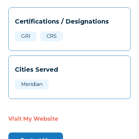
Tags
Info
Certifications / Designations
Clone
Here
GRI
CRS
Cities Served
Meridian
Visit My Website