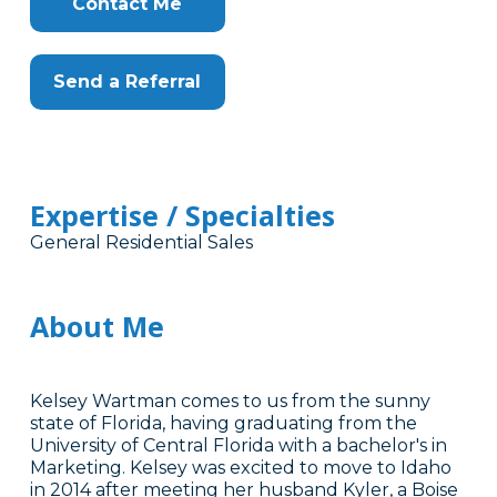
Contact Me
Send a Referral
Expertise / Specialties
General Residential Sales
About Me
Kelsey Wartman comes to us from the sunny
state of Florida, having graduating from the
University of Central Florida with a bachelor's in
Marketing. Kelsey was excited to move to Idaho
in 2014 after meeting her husband Kyler, a Boise