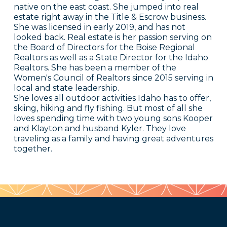
native on the east coast. She jumped into real
estate right away in the Title & Escrow business.
She was licensed in early 2019, and has not
looked back. Real estate is her passion serving on
the Board of Directors for the Boise Regional
Realtors as well as a State Director for the Idaho
Realtors. She has been a member of the
Women's Council of Realtors since 2015 serving in
local and state leadership.
She loves all outdoor activities Idaho has to offer,
skiing, hiking and fly fishing. But most of all she
loves spending time with two young sons Kooper
and Klayton and husband Kyler. They love
traveling as a family and having great adventures
together.