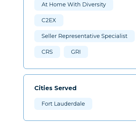
At Home With Diversity
C2EX
Seller Representative Specialist
CRS
GRI
Cities Served
Fort Lauderdale