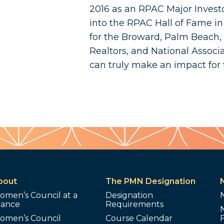
2016 as an RPAC Major Invest
into the RPAC Hall of Fame i
for the Broward, Palm Beach, &
Realtors, and National Associa
can truly make an impact for
bout
The PMN Designation
omen’s Council at a
Designation
lance
Requirements
omen’s Council
Course Calendar