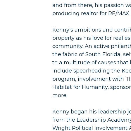
and from there, his passion wa
producing realtor for RE/MAX
Kenny's ambitions and contrib
property as his love for real es
community. An active philant
the fabric of South Florida, s
to a multitude of causes that 
include spearheading the Kee
program, involvement with The
Habitat for Humanity, sponso
more.
Kenny began his leadership j
from the Leadership Academy
Wright Political Involvement