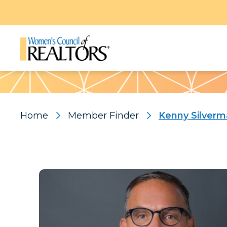
Pattern
Home
Member Finder
Kenny Silver