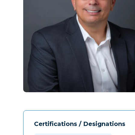
Certifications / Designations