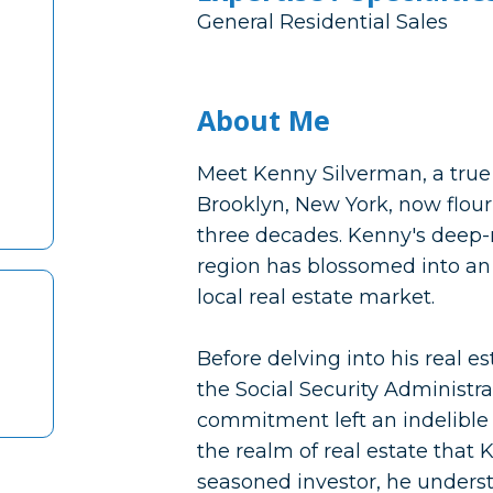
General Residential Sales
About Me
Meet Kenny Silverman, a true 
Brooklyn, New York, now flour
three decades. Kenny's deep-
region has blossomed into an 
local real estate market.
Before delving into his real e
the Social Security Administr
commitment left an indelible 
the realm of real estate that
seasoned investor, he understo