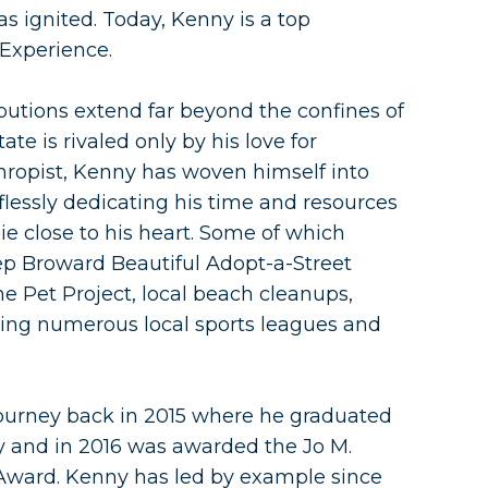
s ignited. Today, Kenny is a top
 Experience.
utions extend far beyond the confines of
tate is rivaled only by his love for
hropist, Kenny has woven himself into
elflessly dedicating his time and resources
lie close to his heart. Some of which
p Broward Beautiful Adopt-a-Street
 Pet Project, local beach cleanups,
ring numerous local sports leagues and
ourney back in 2015 where he graduated
 and in 2016 was awarded the Jo M.
 Award. Kenny has led by example since