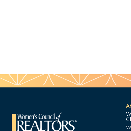
A
W
G
W