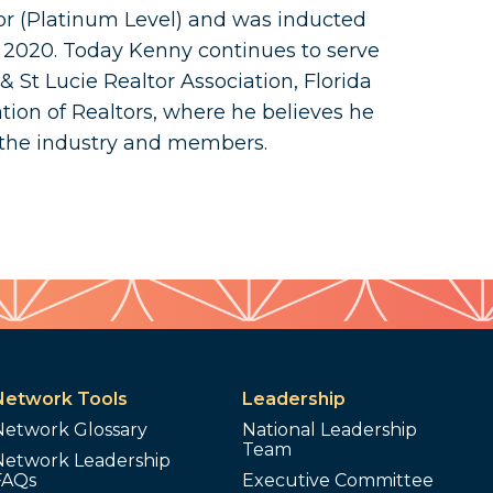
or (Platinum Level) and was inducted
n 2020. Today Kenny continues to serve
 St Lucie Realtor Association, Florida
tion of Realtors, where he believes he
 the industry and members.
Network Tools
Leadership
Network Glossary
National Leadership
Team
Network Leadership
FAQs
Executive Committee