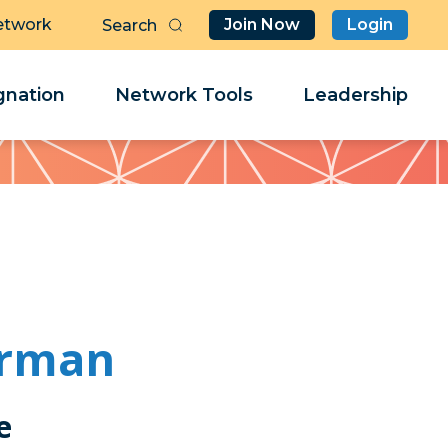
etwork
Join Now
Login
Butt
Sea
Clo
Clo
nation
Network Tools
Leadership
Her
Her
erman
e