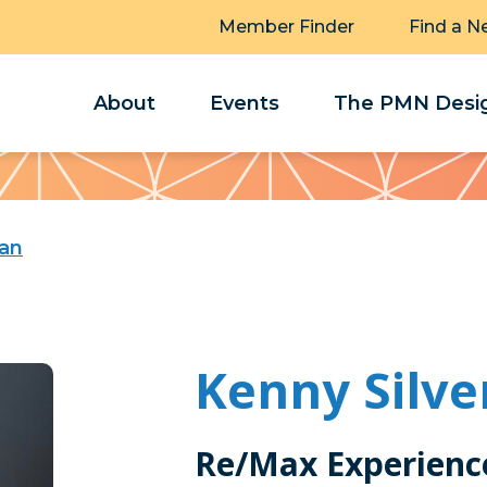
Member Finder
Find a N
About
Events
The PMN Desig
man
Kenny Silv
Re/Max Experienc