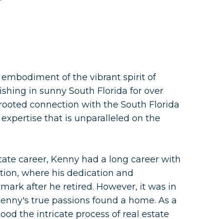
embodiment of the vibrant spirit of
ishing in sunny South Florida for over
rooted connection with the South Florida
expertise that is unparalleled on the
state career, Kenny had a long career with
ation, where his dedication and
mark after he retired. However, it was in
 Kenny's true passions found a home. As a
od the intricate process of real estate