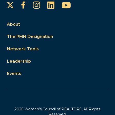
Instagram
LinkedIn
YouTube
Facebook
About
The PMN Designation
Network Tools
Leadership
Events
2026 Women’s Council of REALTORS. All Rights
Reserved.