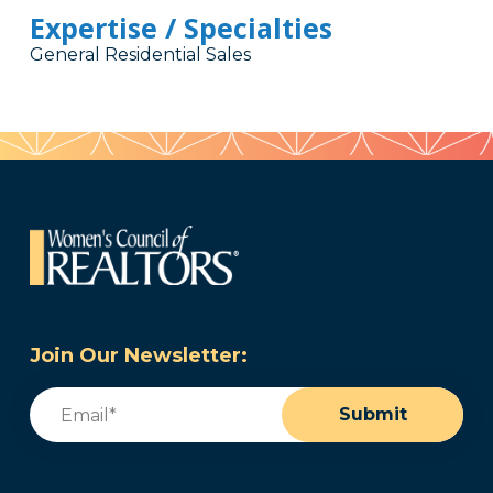
Expertise / Specialties
General Residential Sales
Join Our Newsletter:
Email
(Required)
Submit