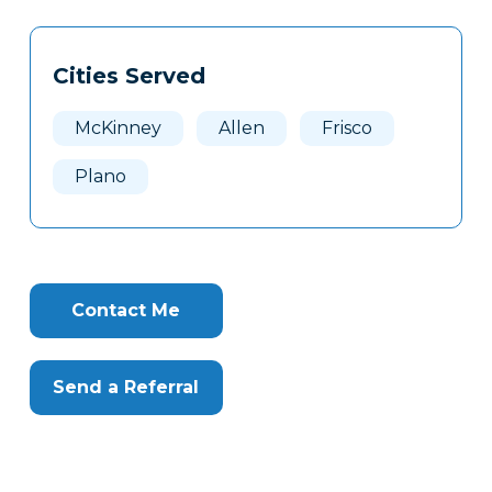
Tags
Info
Cities Served
Clone
Here
McKinney
Allen
Frisco
Plano
Contact Me
Send a Referral