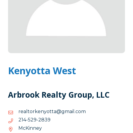
Kenyotta West
Arbrook Realty Group, LLC
moc.liamg@attoynekrotlaer
moc.liamg@attoynekrotlaer
9382-
9382-925-412
925-
McKinney
412