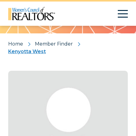
Pattern
Home
Member Finder
Kenyotta West