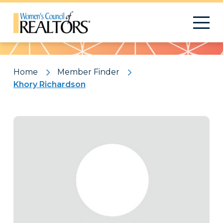
Pattern
Home
Member Finder
Khory Richardson