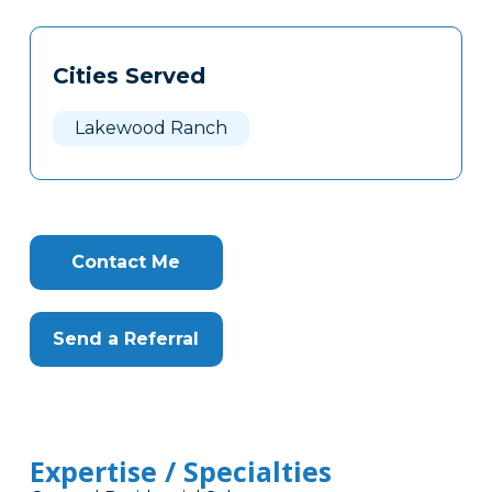
Tags
Info
Cities Served
Clone
Here
Lakewood Ranch
Contact Me
Send a Referral
Expertise / Specialties