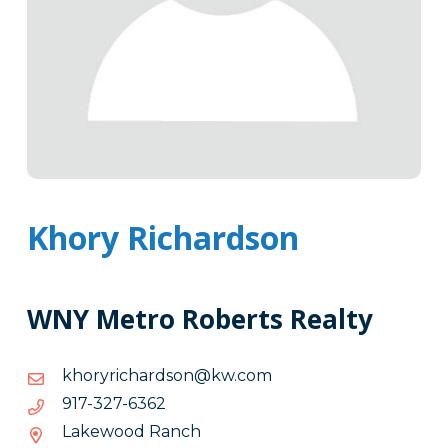
Khory Richardson
WNY Metro Roberts Realty
moc.wk@nosdrahciryrohk
moc.wk@nosdrahciryrohk
2636-
2636-723-719
723-
Lakewood Ranch
719