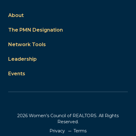
About
The PMN Designation
Network Tools
Leadership
Events
2026 Women’s Council of REALTORS. All Rights
Reserved.
Privacy
Terms