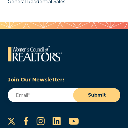
General Residential Sales
Join Our Newsletter:
Email
(Required)
Submit
Instagram
LinkedIn
YouTube
Facebook