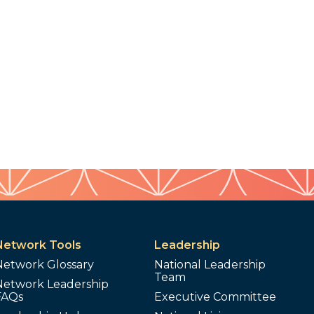
Network Tools
Leadership
Network Glossary
National Leadership
Team
Network Leadership
FAQs
Executive Committee