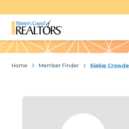
Pattern
Home
Member Finder
Kiekie Crowde