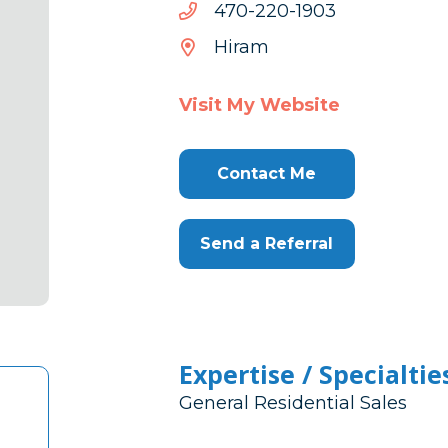
3091-
3091-022-074
022-
Hiram
074
Visit My Website
Contact Me
Send a Referral
Expertise / Specialtie
General Residential Sales