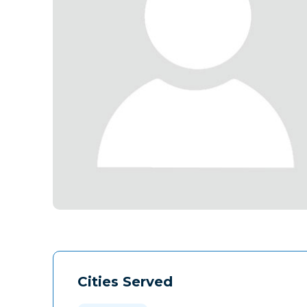
Cities Served