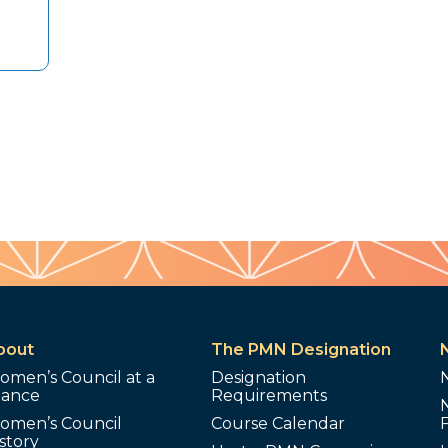
bout
The PMN Designation
omen’s Council at a
Designation
lance
Requirements
omen’s Council
Course Calendar
story