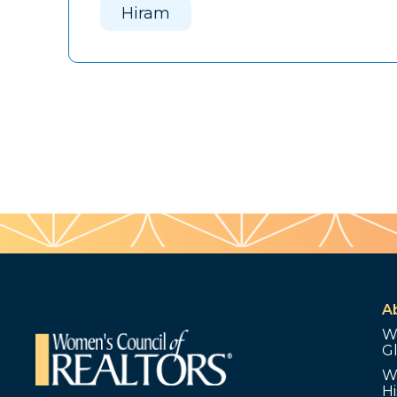
Hiram
A
W
G
W
Hi