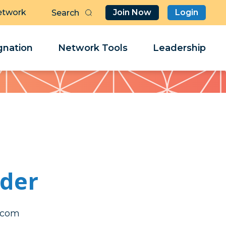
etwork
Join Now
Login
Butt
Sea
Clo
Clo
nation
Network Tools
Leadership
Her
Her
wder
caep
caep