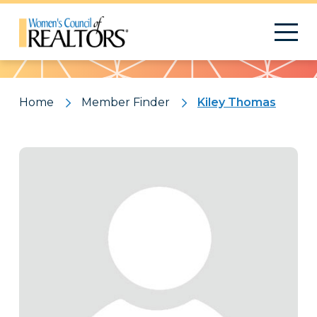
Pattern
Home
Member Finder
Kiley Thomas