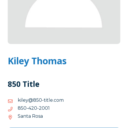
Kiley Thomas
850 Title
moc.eltit-
moc.eltit-058@yelik
058@yelik
1002-
1002-024-058
024-
Santa Rosa
058