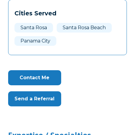
Tags
Info
Cities Served
Clone
Here
Santa Rosa
Santa Rosa Beach
Panama City
Contact Me
Send a Referral