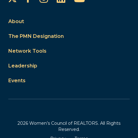
About
The PMN Designation
Network Tools
Leadership
Events
2026 Women’s Council of REALTORS. All Rights
Reserved.