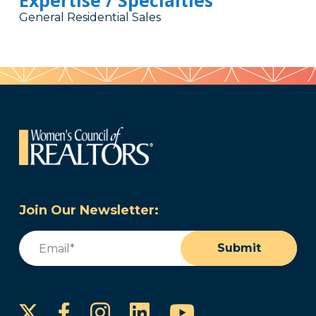
Expertise / Specialties
General Residential Sales
Join Our Newsletter:
Email
(Required)
Submit
Instagram
LinkedIn
YouTube
Facebook